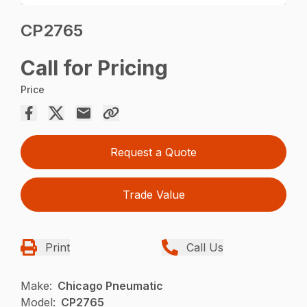
CP2765
Call for Pricing
Price
Request a Quote
Trade Value
Print
Call Us
Make:
Chicago Pneumatic
Model:
CP2765