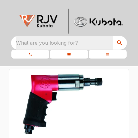
What are you looking for?