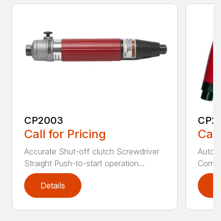
CP2003
CP2
Call for Pricing
Call
Accurate Shut-off clutch Screwdriver
Automa
Straight Push-to-start operation...
Compac
Details
D