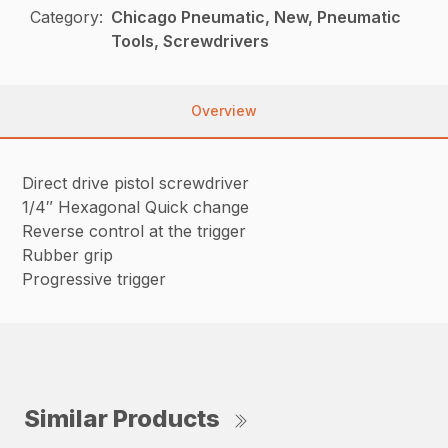
Category:
Chicago Pneumatic, New, Pneumatic
Tools, Screwdrivers
Overview
Direct drive pistol screwdriver
1/4″ Hexagonal Quick change
Reverse control at the trigger
Rubber grip
Progressive trigger
Similar Products