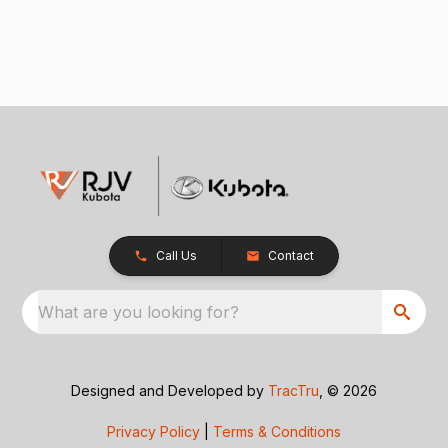
Call Us
Contact
What are you looking for?
Designed and Developed by
TracTru
, © 2026
Privacy Policy
|
Terms & Conditions