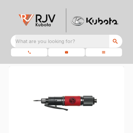
What are you looking for?