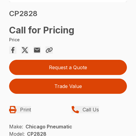
CP2828
Call for Pricing
Price
Request a Quote
Trade Value
Print
Call Us
Make:
Chicago Pneumatic
Model:
CP2828