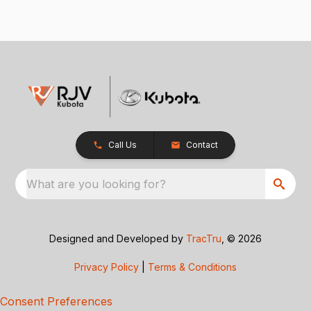
Call Us
Contact
What are you looking for?
Designed and Developed by
TracTru
, © 2026
Privacy Policy
|
Terms & Conditions
Consent Preferences