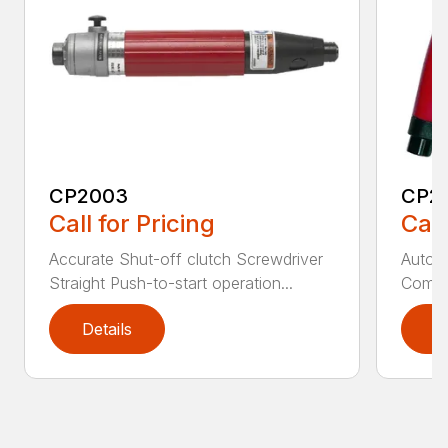
CP2003
CP2
Call for Pricing
Call
Accurate Shut-off clutch Screwdriver
Automa
Straight Push-to-start operation...
Compac
Details
D