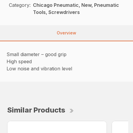
Category:
Chicago Pneumatic, New, Pneumatic
Tools, Screwdrivers
Overview
Small diameter – good grip
High speed
Low noise and vibration level
Similar Products