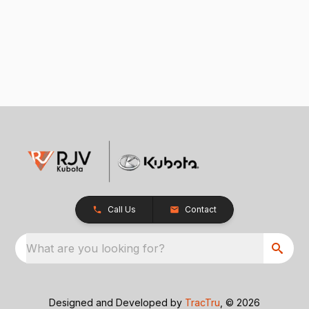
Call Us
Contact
What are you looking for?
Designed and Developed by
TracTru
, © 2026