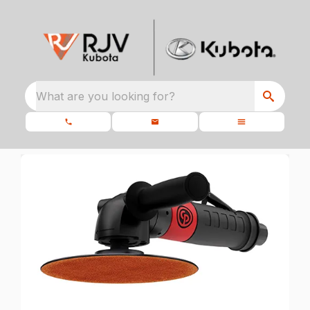
What are you looking for?