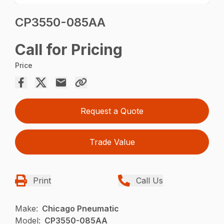
CP3550-085AA
Call for Pricing
Price
Request a Quote
Trade Value
Print
Call Us
Make:
Chicago Pneumatic
Model:
CP3550-085AA