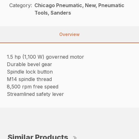
Category:
Chicago Pneumatic, New, Pneumatic
Tools, Sanders
Overview
1.5 hp (1,100 W) governed motor
Durable bevel gear
Spindle lock button
M14 spindle thread
8,500 rpm free speed
Streamlined safety lever
Similar Products