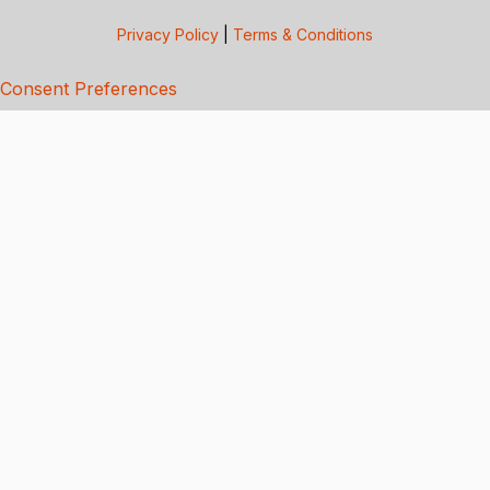
Privacy Policy
|
Terms & Conditions
Consent Preferences