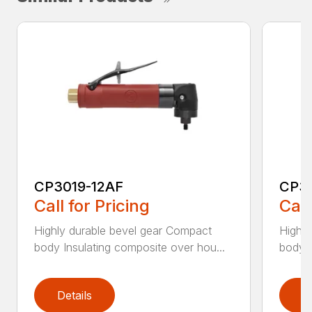
CP3019-12AF
CP3
Call for Pricing
Call
Highly durable bevel gear Compact
Highly
body Insulating composite over hou...
body I
Details
D