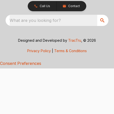
Call Us
Contact
What are you looking for?
Designed and Developed by
TracTru
, © 2026
Privacy Policy
|
Terms & Conditions
Consent Preferences