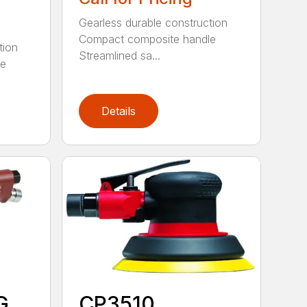
Gearless durable construction
Compact composite handle
tion
Streamlined sa...
le
Details
G
CP3510