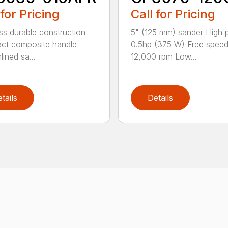
 for Pricing
Call for Pricing
ss durable construction
5" (125 mm) sander High
ct composite handle
0.5hp (375 W) Free spee
ined sa...
12,000 rpm Low...
tails
Details