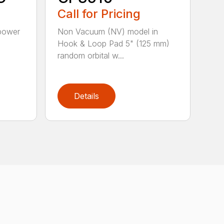
Call for Pricing
 power
Non Vacuum (NV) model in
d
Hook & Loop Pad 5" (125 mm)
random orbital w...
Details