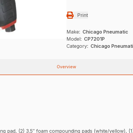
Print
Make:
Chicago Pneumatic
Model:
CP7201P
Category:
Chicago Pneumati
Overview
cking pad, (2) 3.5″ foam compounding pads (white/yellow), (