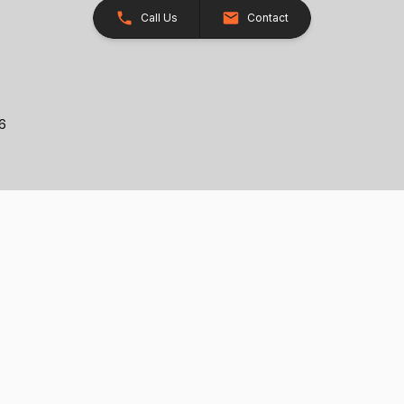
Call Us
Contact
26