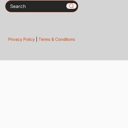
Search
Privacy Policy
|
Terms & Conditions