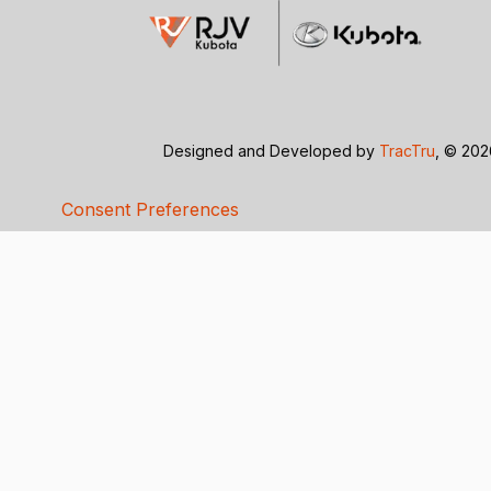
Designed and Developed by
TracTru
, © 20
Consent Preferences