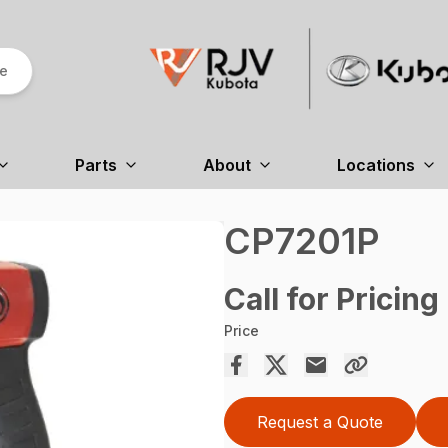
re
Parts
About
Locations
CP7201P
Call for Pricing
Price
Request a Quote