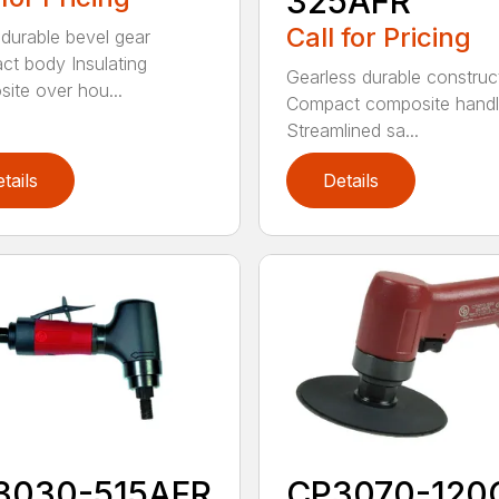
325AFR
Call for Pricing
 durable bevel gear
t body Insulating
Gearless durable construc
ite over hou...
Compact composite hand
Streamlined sa...
tails
Details
3030-515AFR
CP3070-120