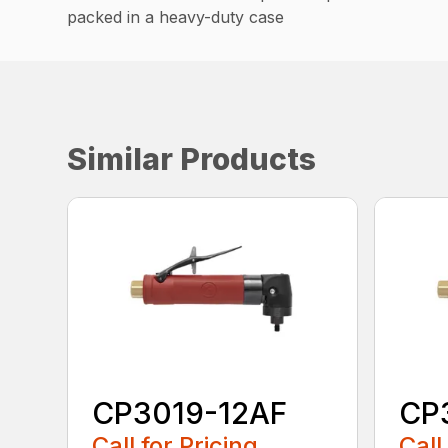
packed in a heavy-duty case
Similar Products
CP3019-12AF
CP
Call for Pricing
Call