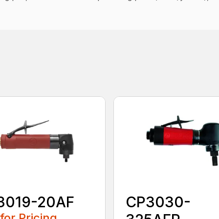
3019-20AF
CP3030-
 for Pricing