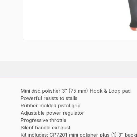
Mini disc polisher 3″ (75 mm) Hook & Loop pad
Powerful resists to stalls
Rubber molded pistol grip
Adjustable power regulator
Progressive throttle
Silent handle exhaust
Kit includes: CP7201 mini polisher plus (1) 3″ ba