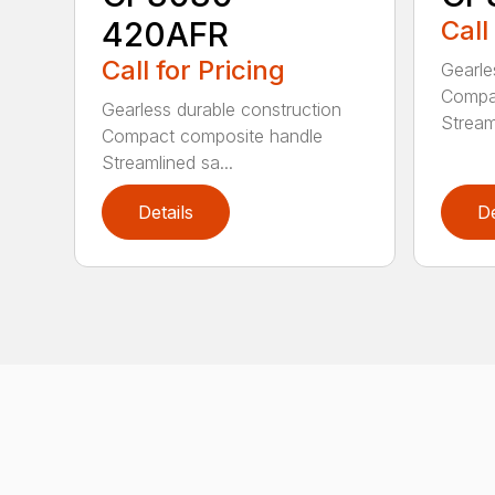
420AFR
Call
Call for Pricing
Gearle
Compa
Gearless durable construction
Streaml
Compact composite handle
Streamlined sa...
Details
De