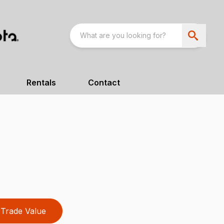
Rentals
Contact
Trade Value