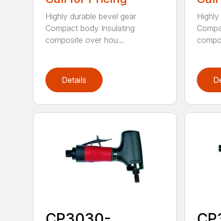
Highly durable bevel gear
Highly
Compact body Insulating
Compac
composite over hou...
compos
Details
De
CP3030-
CP