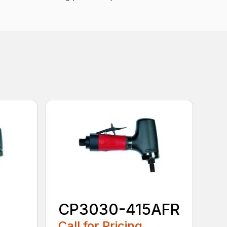
CP3030-415AFR
Call for Pricing