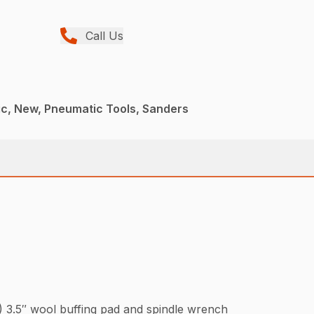
Call Us
c, New, Pneumatic Tools, Sanders
1) 3.5″ wool buffing pad and spindle wrench