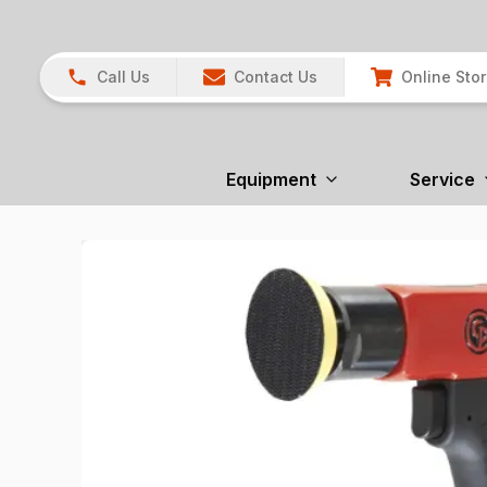
Call Us
Contact Us
Online Sto
Equipment
Service