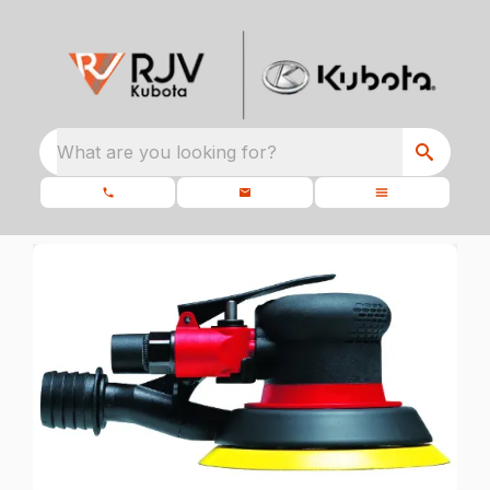
What are you looking for?