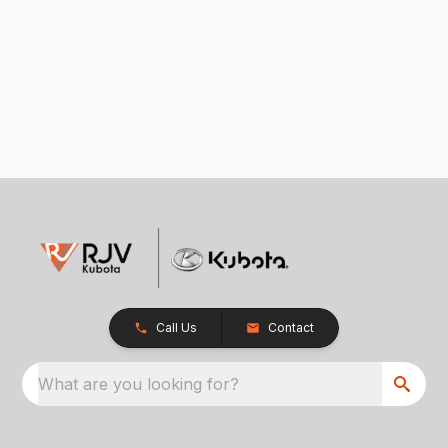
Call Us
Contact
What are you looking for?