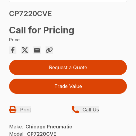
CP7220CVE
Call for Pricing
Price
Request a Quote
Trade Value
Print
Call Us
Make:
Chicago Pneumatic
Model:
CP7220CVE