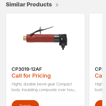
Similar Products
CP3019-12AF
CP3
Call for Pricing
Call
Highly durable bevel gear Compact
Highly
body Insulating composite over hou...
body I