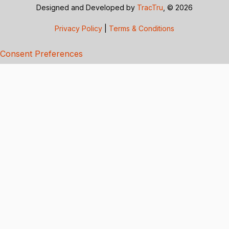
Designed and Developed by
TracTru
, © 2026
Privacy Policy
|
Terms & Conditions
Consent Preferences