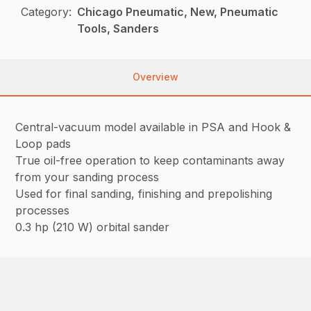
Category:
Chicago Pneumatic, New, Pneumatic
Tools, Sanders
Overview
Central-vacuum model available in PSA and Hook &
Loop pads
True oil-free operation to keep contaminants away
from your sanding process
Used for final sanding, finishing and prepolishing
processes
0.3 hp (210 W) orbital sander