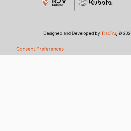
Designed and Developed by
TracTru
, © 20
Consent Preferences