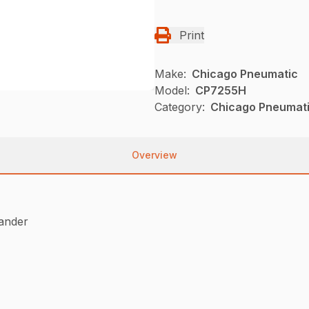
Print
Make:
Chicago Pneumatic
Model:
CP7255H
Category:
Chicago Pneumati
Overview
sander