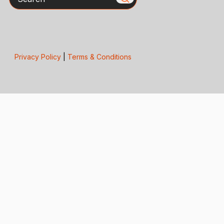
Privacy Policy
|
Terms & Conditions