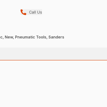
Call Us
c, New, Pneumatic Tools, Sanders