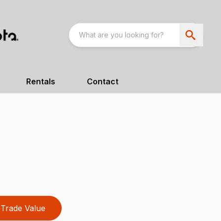
Rentals
Contact
Trade Value