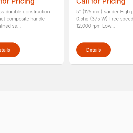
 for Pricing
Call for Pricing
ss durable construction
5" (125 mm) sander High
ct composite handle
0.5hp (375 W) Free spee
ined sa...
12,000 rpm Low...
tails
Details