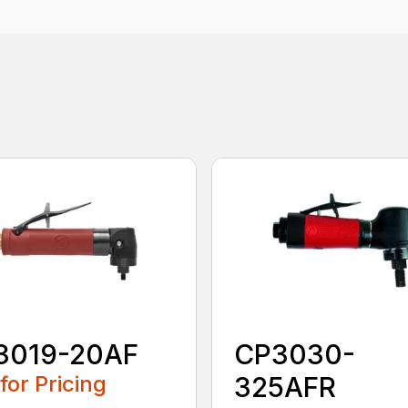
3019-20AF
CP3030-
 for Pricing
325AFR