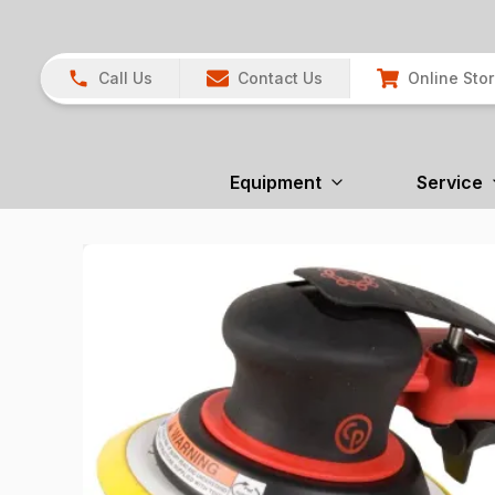
Call Us
Contact Us
Online Sto
Equipment
Service