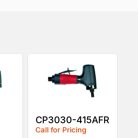
CP3030-415AFR
Call for Pricing