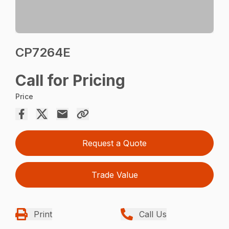
CP7264E
Call for Pricing
Price
Request a Quote
Trade Value
Print
Call Us