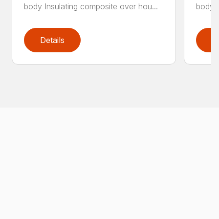
body Insulating composite over hou...
body I
Details
D