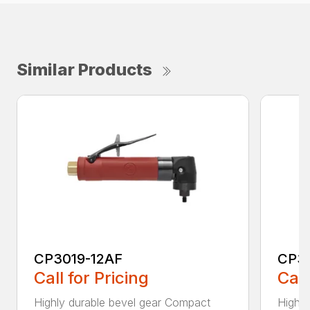
Similar Products
CP3019-12AF
CP3
Call for Pricing
Call
Highly durable bevel gear Compact
Highly