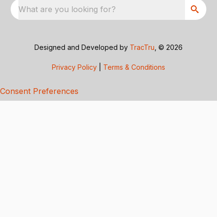
What are you looking for?
Designed and Developed by
TracTru
, © 2026
Privacy Policy
|
Terms & Conditions
Consent Preferences