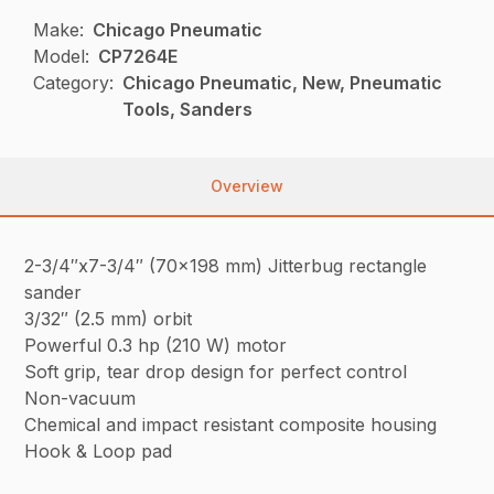
Make:
Chicago Pneumatic
Model:
CP7264E
Category:
Chicago Pneumatic, New, Pneumatic
Tools, Sanders
Overview
2-3/4″x7-3/4″ (70×198 mm) Jitterbug rectangle
sander
3/32″ (2.5 mm) orbit
Powerful 0.3 hp (210 W) motor
Soft grip, tear drop design for perfect control
Non-vacuum
Chemical and impact resistant composite housing
Hook & Loop pad