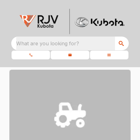
What are you looking for?