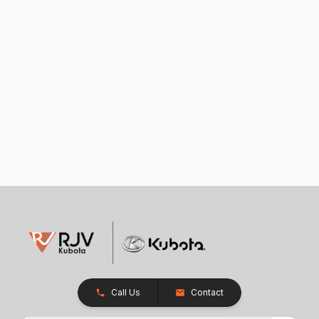
Call Us
Contact