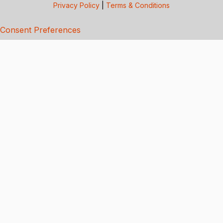
Privacy Policy
|
Terms & Conditions
Consent Preferences