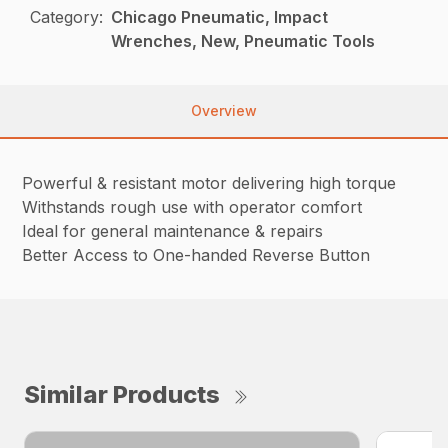
Category:
Chicago Pneumatic, Impact
Wrenches, New, Pneumatic Tools
Overview
Powerful & resistant motor delivering high torque
Withstands rough use with operator comfort
Ideal for general maintenance & repairs
Better Access to One-handed Reverse Button
Similar Products