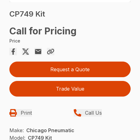
CP749 Kit
Call for Pricing
Price
Request a Quote
Trade Value
Print
Call Us
Make:
Chicago Pneumatic
Model:
CP749 Kit