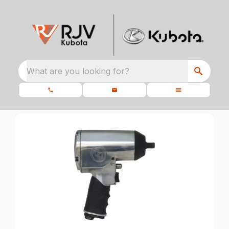
What are you looking for?