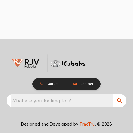
Call Us
Contact
What are you looking for?
Designed and Developed by
TracTru
, © 2026