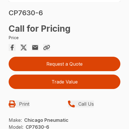
CP7630-6
Call for Pricing
Price
Request a Quote
Trade Value
Print
Call Us
Make:
Chicago Pneumatic
Model:
CP7630-6