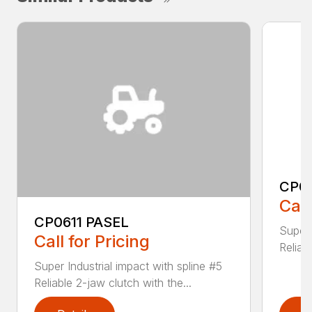
CP0
Call
CP0611 PASEL
Super 
Call for Pricing
Reliab
Super Industrial impact with spline #5
Reliable 2-jaw clutch with the...