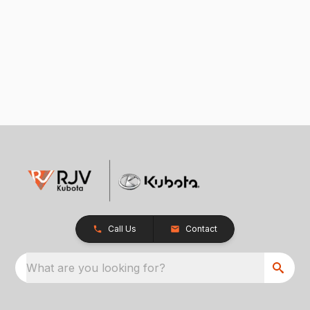
Call Us
Contact
What are you looking for?