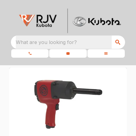
What are you looking for?