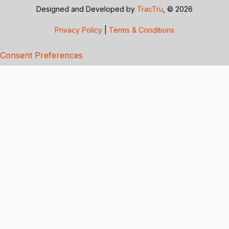
Designed and Developed by
TracTru
, © 2026
Privacy Policy
|
Terms & Conditions
Consent Preferences