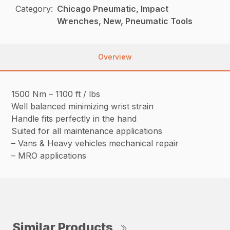
Category:
Chicago Pneumatic, Impact
Wrenches, New, Pneumatic Tools
Overview
1500 Nm – 1100 ft / lbs
Well balanced minimizing wrist strain
Handle fits perfectly in the hand
Suited for all maintenance applications
– Vans & Heavy vehicles mechanical repair
– MRO applications
Similar Products