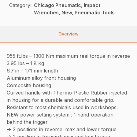
Category:
Chicago Pneumatic, Impact
Wrenches, New, Pneumatic Tools
Overview
955 ft.lbs – 1300 Nm maximum real torque in reverse
3.95 lbs – 1.8 Kg
6.7 in – 171 mm length
Aluminum alloy front housing
Composite housing
Curved handle with Thermo-Plastic Rubber injected
in housing for a durable and comfortable grip.
Resistant to most chemicals used in workshops.
NEW power setting system : 1 hand-operation
behind the trigger
-> 2 positions in reverse: max and lower torque
-> 2 position in forward: max and low torque