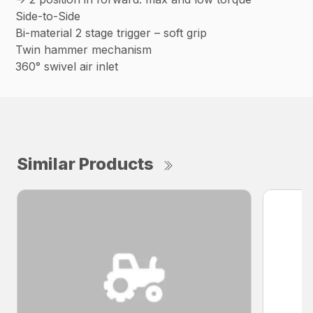
Side-to-Side
Bi-material 2 stage trigger – soft grip
Twin hammer mechanism
360° swivel air inlet
Similar Products