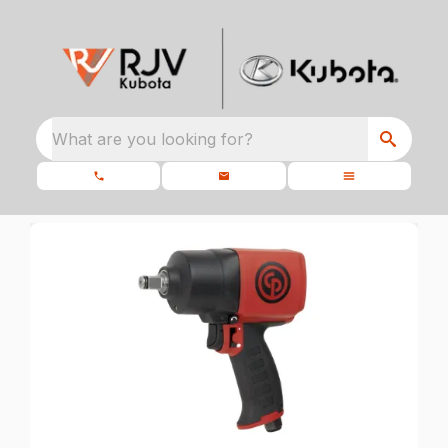
What are you looking for?