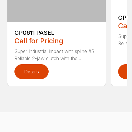
CP0
Call
CP0611 PASEL
Super 
Call for Pricing
Reliab
Super Industrial impact with spline #5
Reliable 2-jaw clutch with the...
Details
D