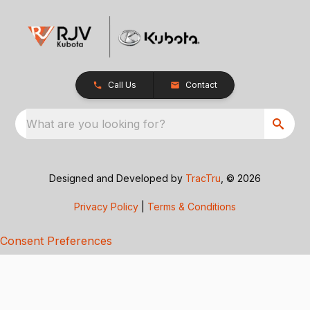
Call Us
Contact
What are you looking for?
Designed and Developed by
TracTru
, © 2026
Privacy Policy
|
Terms & Conditions
Consent Preferences