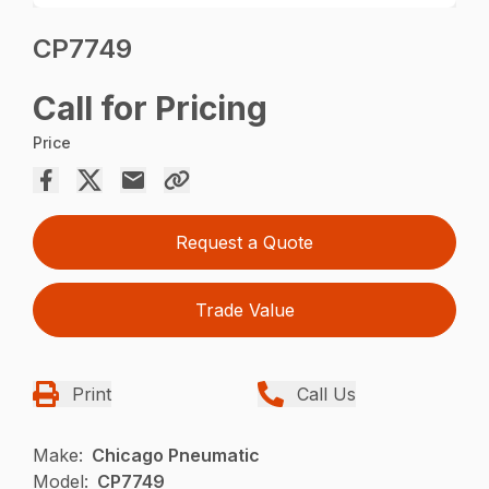
CP7749
Call for Pricing
Price
Request a Quote
Trade Value
Print
Call Us
Make:
Chicago Pneumatic
Model:
CP7749