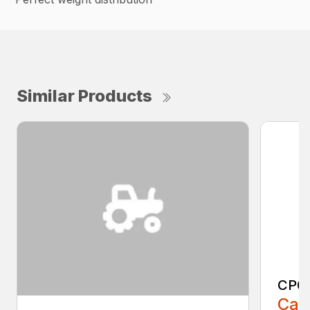
Similar Products
CP0
Call