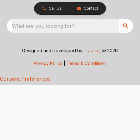
Call Us
Contact
What are you looking for?
Designed and Developed by
TracTru
, © 2026
Privacy Policy
|
Terms & Conditions
Consent Preferences