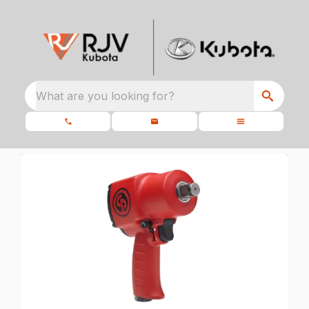
What are you looking for?