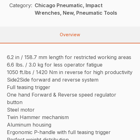
Category:
Chicago Pneumatic, Impact
Wrenches, New, Pneumatic Tools
Overview
6.2 in / 158.7 mm length for restricted working areas
6.6 lbs. / 3.0 kg for less operator fatigue
1050 ft.lbs / 1420 Nm in reverse for high productivity
Side2Side forward and reverse system
Full teasing trigger
One hand Forward & Reverse speed regulator
button
Steel motor
Twin Hammer mechanism
Aluminum housing
Ergonomic P-handle with full teasing trigger
Perfect weight distribution