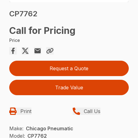
CP7762
Call for Pricing
Price
Request a Quote
Trade Value
Print
Call Us
Make:
Chicago Pneumatic
Model:
CP7762