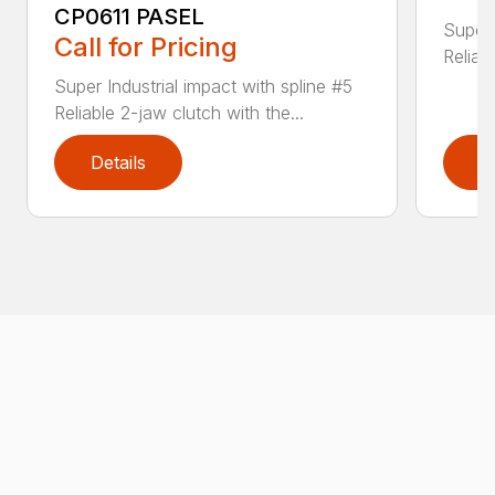
CP0611 PASEL
Super 
Call for Pricing
Reliab
Super Industrial impact with spline #5
Reliable 2-jaw clutch with the...
Details
D