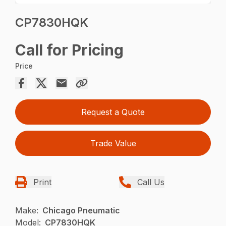
CP7830HQK
Call for Pricing
Price
Request a Quote
Trade Value
Print
Call Us
Make:
Chicago Pneumatic
Model:
CP7830HQK