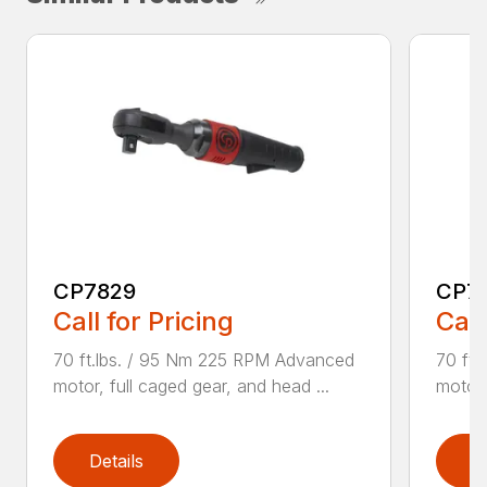
CP7829
CP7
Call for Pricing
Call
70 ft.lbs. / 95 Nm 225 RPM Advanced
70 ft
motor, full caged gear, and head ...
motor,
Details
D