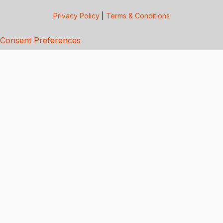
Privacy Policy
|
Terms & Conditions
Consent Preferences