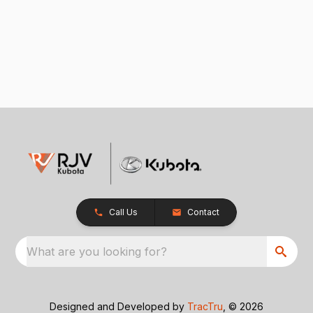
Call Us
Contact
What are you looking for?
Designed and Developed by
TracTru
, © 2026