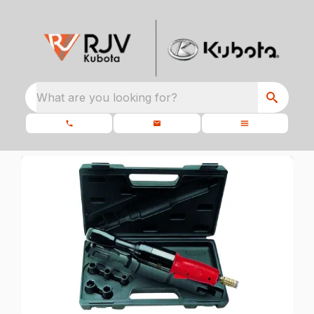
What are you looking for?