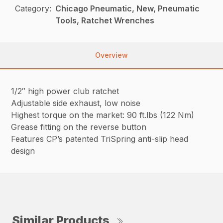
Category:
Chicago Pneumatic, New, Pneumatic
Tools, Ratchet Wrenches
Overview
1/2″ high power club ratchet
Adjustable side exhaust, low noise
Highest torque on the market: 90 ft.lbs (122 Nm)
Grease fitting on the reverse button
Features CP’s patented TriSpring anti-slip head
design
Similar Products