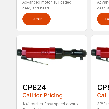
Advanced motor, full caged
Advanc
gear, and head ...
gear, a
Details
De
CP824
CP
Call for Pricing
Call
1/4" ratchet Easy speed control
3/8" r