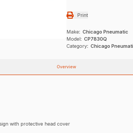
Print
Make:
Chicago Pneumatic
Model:
CP7830Q
Category:
Chicago Pneumati
Overview
esign with protective head cover