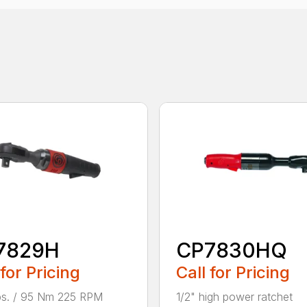
7829H
CP7830HQ
 for Pricing
Call for Pricing
lbs. / 95 Nm 225 RPM
1/2" high power ratchet