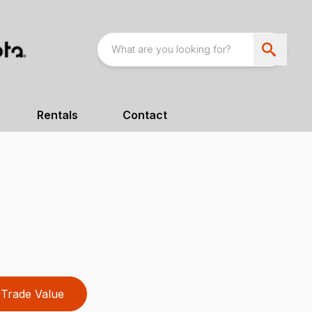
Rentals
Contact
Trade Value