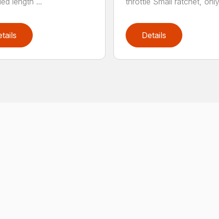
ed length ...
throttle Small ratchet, only 
tails
Details