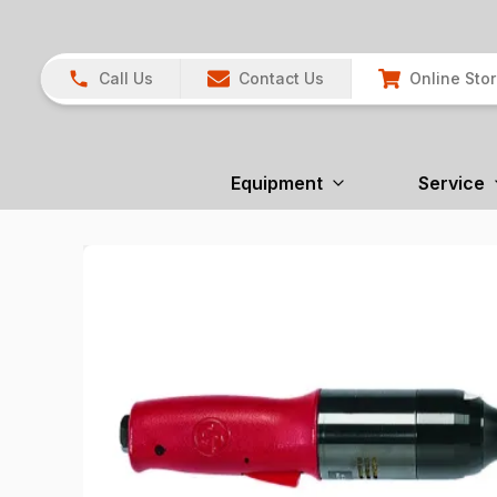
Call Us
Contact Us
Online Sto
Equipment
Service