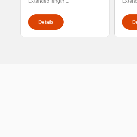
Extended length ...
Extend
Details
De