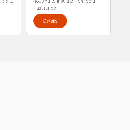
6.5″...
housing to insulate from cold
Fast rundo...
Details