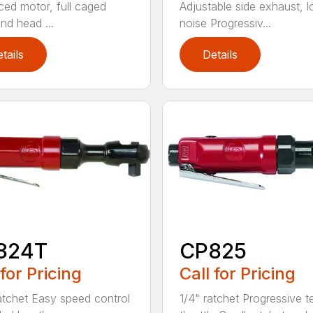
ed motor, full caged
Adjustable side exhaust, 
nd head ...
noise Progressiv...
tails
Details
824T
CP825
 for Pricing
Call for Pricing
atchet Easy speed control
1/4" ratchet Progressive t