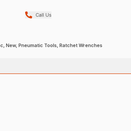
Call Us
c, New, Pneumatic Tools, Ratchet Wrenches