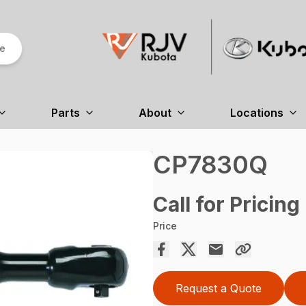
re
Parts
About
Locations
CP7830Q
Call for Pricing
Price
Request a Quote