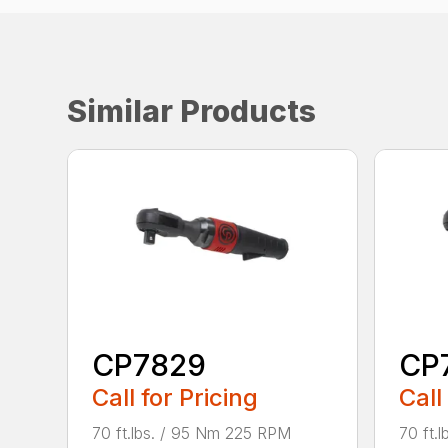
Similar Products
CP7829
CP
Call for Pricing
Call
70 ft.lbs. / 95 Nm 225 RPM
70 ft.