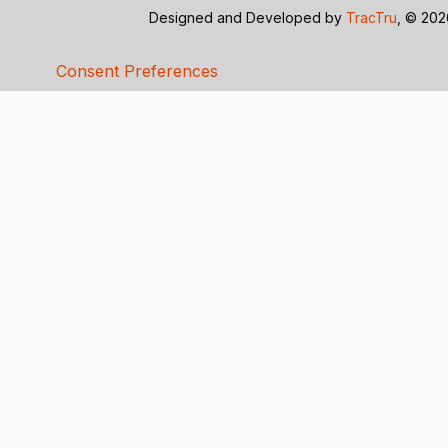
Designed and Developed by
TracTru
, © 20
Consent Preferences