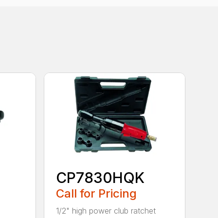
CP7830HQK
Call for Pricing
1/2" high power club ratchet