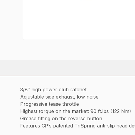
3/8″ high power club ratchet
Adjustable side exhaust, low noise
Progressive tease throttle
Highest torque on the market: 90 ft.lbs (122 Nm)
Grease fitting on the reverse button
Features CP’s patented TriSpring anti-slip head d