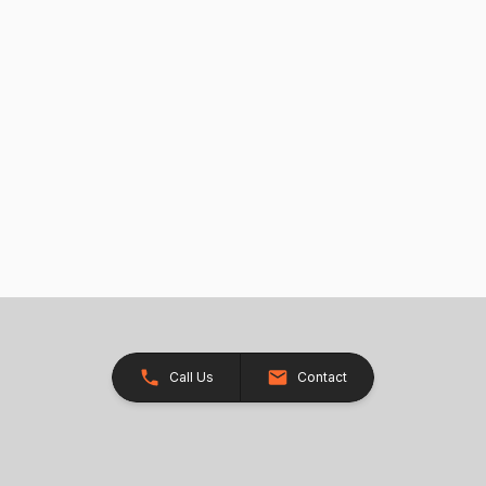
Call Us
Contact