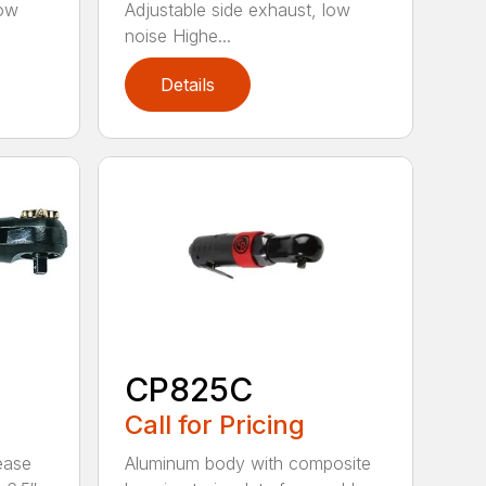
low
Adjustable side exhaust, low
noise Highe...
Details
CP825C
Call for Pricing
ease
Aluminum body with composite