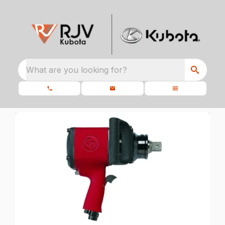
What are you looking for?