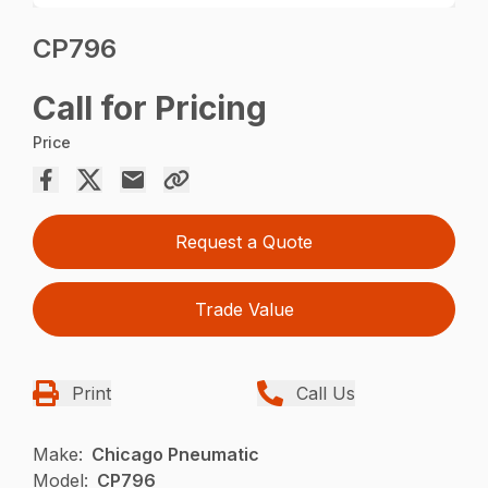
CP796
Call for Pricing
Price
Request a Quote
Trade Value
Print
Call Us
Make:
Chicago Pneumatic
Model:
CP796