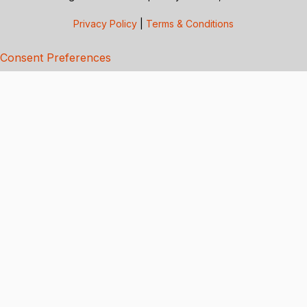
Privacy Policy
|
Terms & Conditions
Consent Preferences