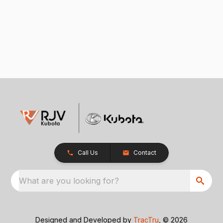
Call Us
Contact
What are you looking for?
Designed and Developed by
TracTru
, © 2026