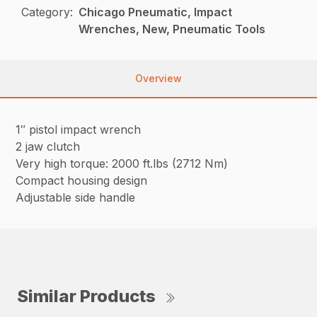
Category:
Chicago Pneumatic, Impact
Wrenches, New, Pneumatic Tools
Overview
1″ pistol impact wrench
2 jaw clutch
Very high torque: 2000 ft.lbs (2712 Nm)
Compact housing design
Adjustable side handle
Similar Products