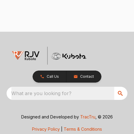
Call Us
Contact
What are you looking for?
Designed and Developed by
TracTru
, © 2026
Privacy Policy
|
Terms & Conditions