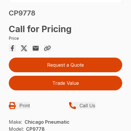
CP9778
Call for Pricing
Price
Request a Quote
Trade Value
Print
Call Us
Make:
Chicago Pneumatic
Model:
CP9778