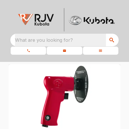
What are you looking for?