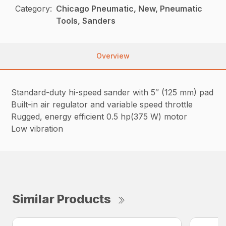
Category:
Chicago Pneumatic, New, Pneumatic
Tools, Sanders
Overview
Standard-duty hi-speed sander with 5″ (125 mm) pad
Built-in air regulator and variable speed throttle
Rugged, energy efficient 0.5 hp(375 W) motor
Low vibration
Similar Products