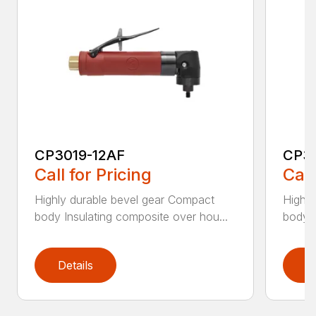
CP3019-12AF
CP3
Call for Pricing
Call
Highly durable bevel gear Compact
Highly
body Insulating composite over hou...
body I
Details
D