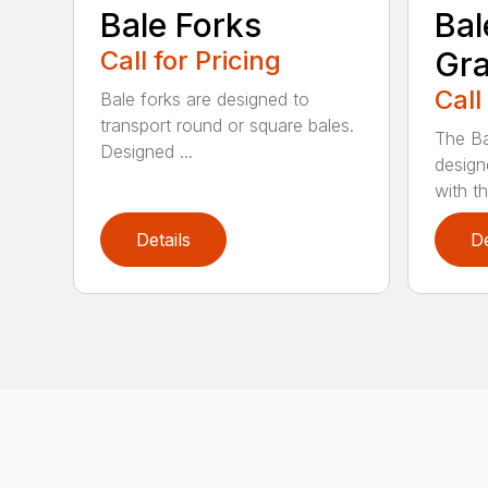
Bale Forks
Bal
Call for Pricing
Gra
Call
Bale forks are designed to
transport round or square bales.
The Ba
Designed ...
design
with th
Details
De