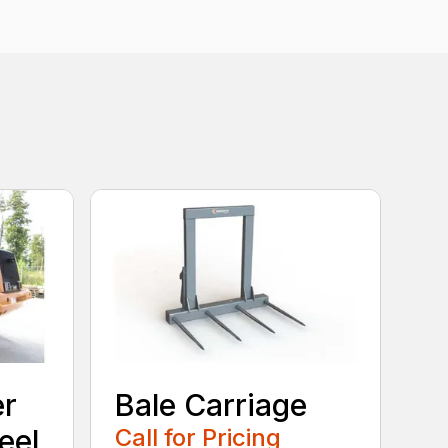
er
Bale Carriage
eel
Call for Pricing