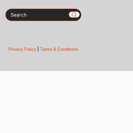
Search
Privacy Policy
|
Terms & Conditions