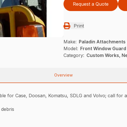
Request a Quote
Print
Make:
Paladin Attachments
Model:
Front Window Guard
Category:
Custom Works, Ne
Overview
ble for Case, Doosan, Komatsu, SDLG and Volvo; call for av
 debris