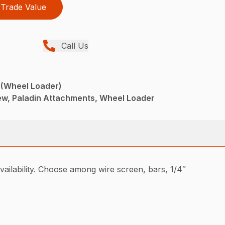
Trade Value
Call Us
 (Wheel Loader)
w, Paladin Attachments, Wheel Loader
ailability. Choose among wire screen, bars, 1/4″