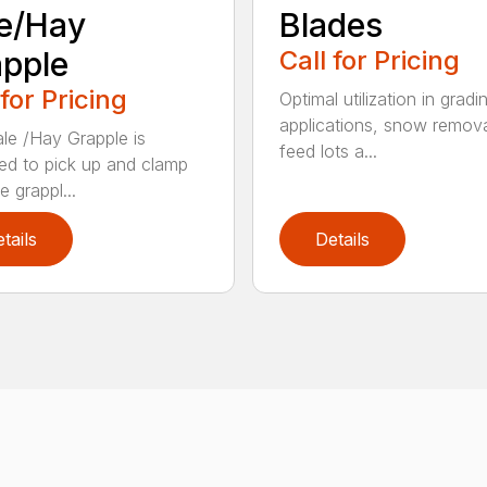
e/Hay
Blades
pple
Call for Pricing
 for Pricing
Optimal utilization in gradi
applications, snow remova
le /Hay Grapple is
feed lots a...
ed to pick up and clamp
e grappl...
tails
Details