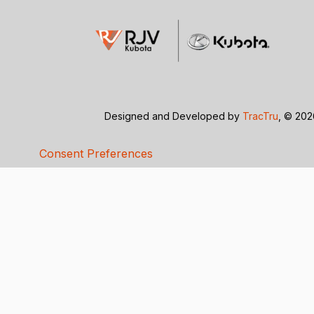
Designed and Developed by
TracTru
, © 20
Consent Preferences