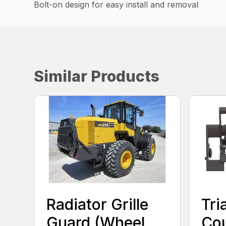
Bolt-on design for easy install and removal
Similar Products
Radiator Grille
Tri
Guard (Wheel
Cou