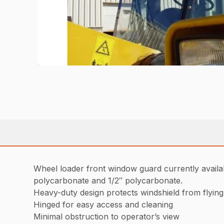
Wheel loader front window guard currently availa
polycarbonate and 1/2″ polycarbonate.
Heavy-duty design protects windshield from flying
Hinged for easy access and cleaning
Minimal obstruction to operator’s view