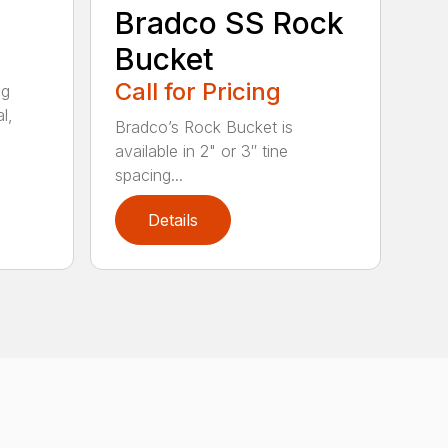
Bradco SS Rock
Bucket
Call for Pricing
ng
l,
Bradco’s Rock Bucket is
available in 2" or 3″ tine
spacing...
Details