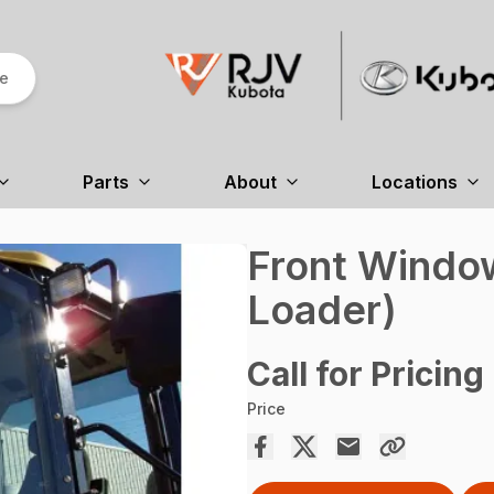
re
Parts
About
Locations
Front Windo
Loader)
Call for Pricing
Price