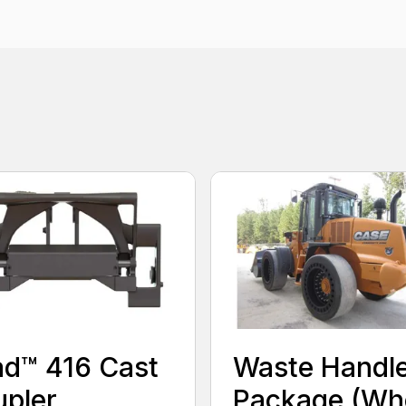
ad™ 416 Cast
Waste Handl
pler
Package (Wh