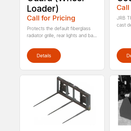
Loader)
Call
Call for Pricing
JRB TR
cast d
Protects the default fiberglass
radiator grille, rear lights and ba...
Details
De