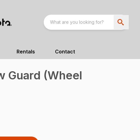
Rentals
Contact
w Guard (Wheel