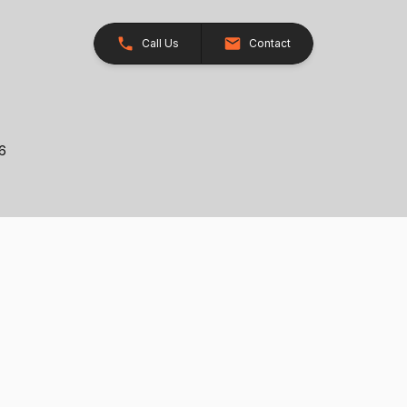
Call Us
Contact
26