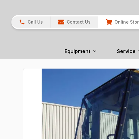
Call Us
Contact Us
Online Sto
Equipment
Service