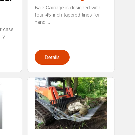
Bale Carriage is designed with
four 45-inch tapered tines for
handl...
r case
lly
Details