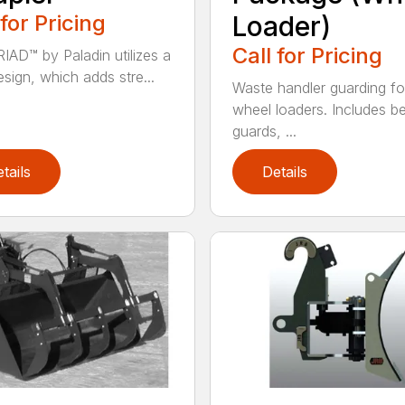
 for Pricing
Loader)
Call for Pricing
IAD™ by Paladin utilizes a
esign, which adds stre...
Waste handler guarding fo
wheel loaders. Includes be
guards, ...
tails
Details