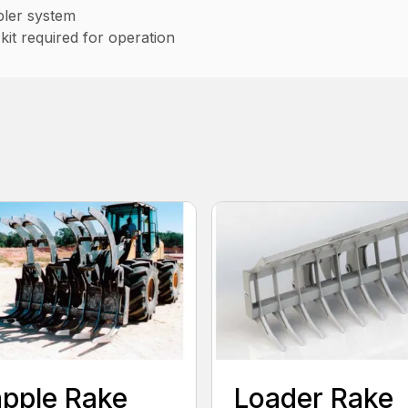
pler system
kit required for operation
pple Rake
Loader Rake