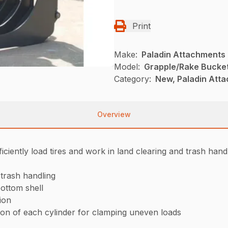
Print
Make:
Paladin Attachments
Model:
Grapple/Rake Bucke
Category:
New, Paladin Att
Overview
iently load tires and work in land clearing and trash handl
d trash handling
ottom shell
tion
ion of each cylinder for clamping uneven loads