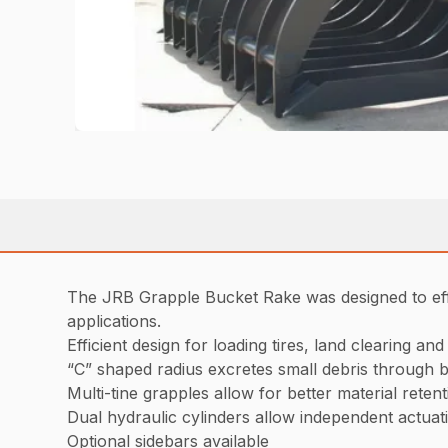
The JRB Grapple Bucket Rake was designed to effic
applications.
Efficient design for loading tires, land clearing an
“C” shaped radius excretes small debris through b
Multi-tine grapples allow for better material reten
Dual hydraulic cylinders allow independent actuat
Optional sidebars available