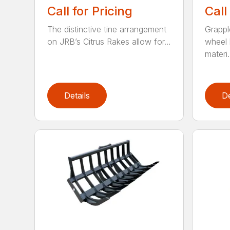
Call for Pricing
Call
The distinctive tine arrangement
Grappl
on JRB’s Citrus Rakes allow for...
wheel 
materi.
Details
De