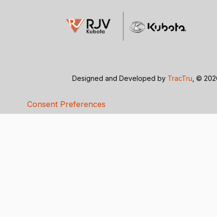
Designed and Developed by
TracTru
, © 20
Consent Preferences