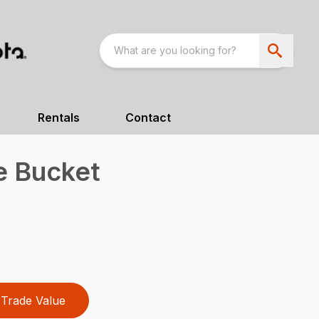
Rentals
Contact
e Bucket
Trade Value