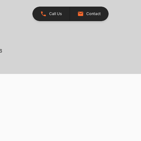
Call Us
Contact
26