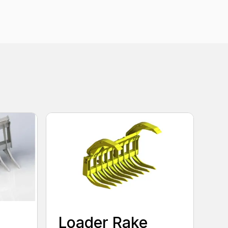
Loader Rake