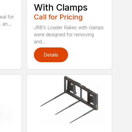
With Clamps
Call for Pricing
eal for
 an...
JRB’s Loader Rakes with clamps
were designed for removing
and...
Details