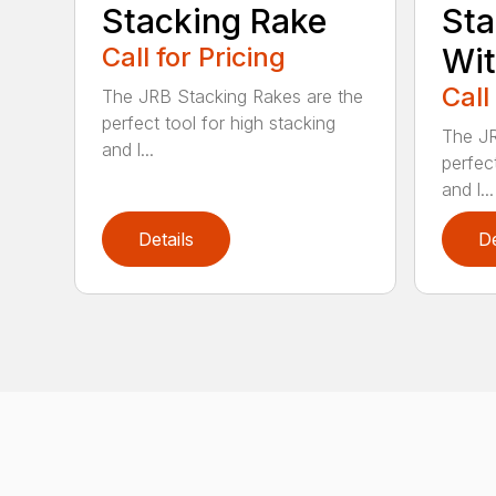
Stacking Rake
Sta
Call for Pricing
Wi
Call
The JRB Stacking Rakes are the
perfect tool for high stacking
The JR
and l...
perfect
and l...
Details
De