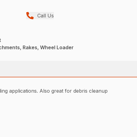
Call Us
t
achments, Rakes, Wheel Loader
ing applications. Also great for debris cleanup