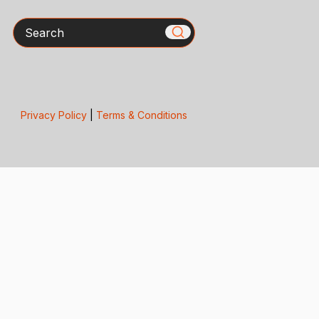
Search
Privacy Policy
|
Terms & Conditions