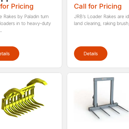
 for Pricing
Call for Pricing
e Rakes by Paladin turn
JRB’s Loader Rakes are id
loaders in to heavy-duty
land clearing, raking brush,
..
tails
Details