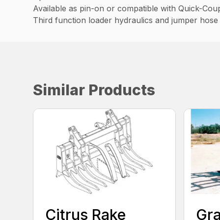
Available as pin-on or compatible with Quick-Cou
Third function loader hydraulics and jumper hose 
Similar Products
Citrus Rake
Gra