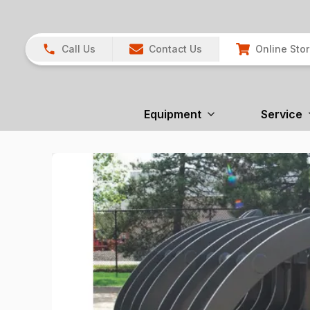
Call Us
Contact Us
Online Sto
Equipment
Service