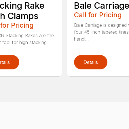
cking Rake
Bale Carriag
th Clamps
Call for Pricing
 for Pricing
Bale Carriage is designed 
four 45-inch tapered tines
B Stacking Rakes are the
handl...
 tool for high stacking
tails
Details