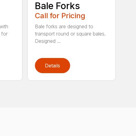
e
Bale Forks
Call for Pricing
with
Bale forks are designed to
 for
transport round or square bales.
Designed ...
Details