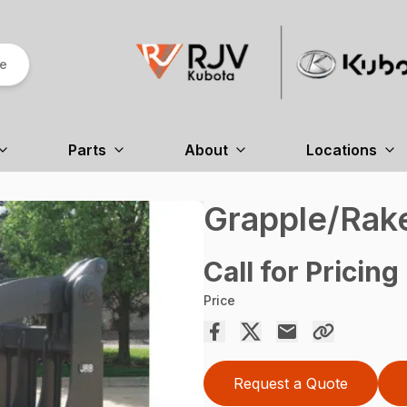
re
Parts
About
Locations
Grapple/Rak
Call for Pricing
Price
Request a Quote