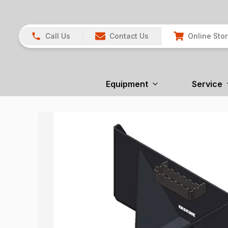
Call Us
Contact Us
Online Sto
Equipment
Service