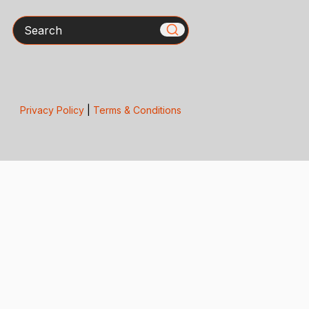
Search
Privacy Policy
|
Terms & Conditions