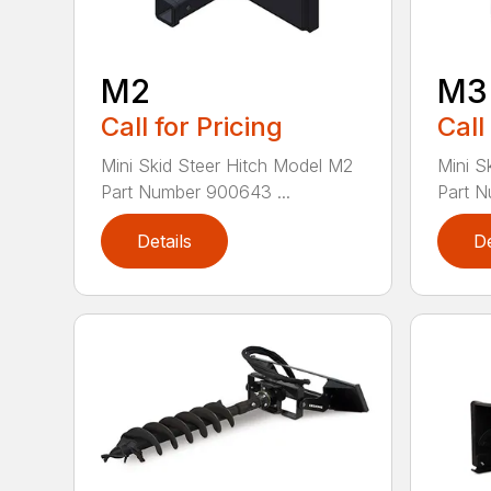
M2
M3
Call for Pricing
Call
Mini Skid Steer Hitch Model M2
Mini S
Part Number 900643 ...
Part N
Details
De