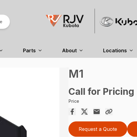
re
Parts
About
Locations
M1
Call for Pricing
Price
Request a Quote