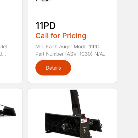
11PD
Call for Pricing
del
Mini Earth Auger Model 11PD
...
Part Number (ASV RC30) N/A...
Details