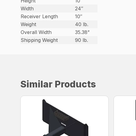
Height
10″
Width
24″
Receiver Length
10″
Weight
40 lb.
Overall Width
35.38”
Shipping Weight
90 lb.
Similar Products