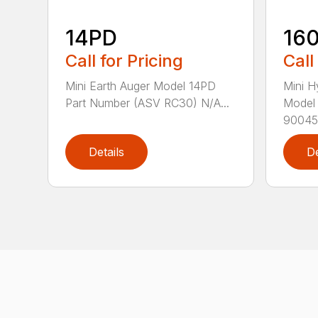
14PD
16
Call for Pricing
Call
Mini Earth Auger Model 14PD
Mini H
Part Number (ASV RC30) N/A...
Model
90045.
Details
De