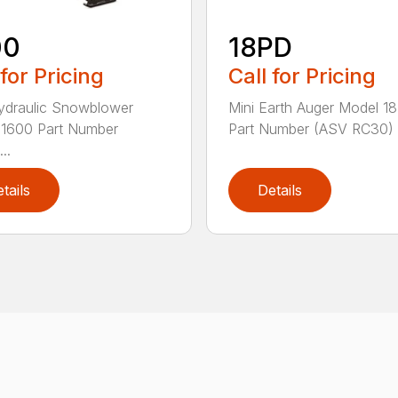
00
18PD
 for Pricing
Call for Pricing
ydraulic Snowblower
Mini Earth Auger Model 1
 1600 Part Number
Part Number (ASV RC30) 
..
tails
Details