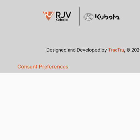
Designed and Developed by
TracTru
, © 20
Consent Preferences