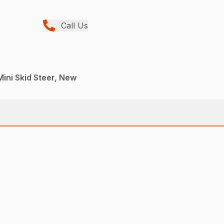
Call Us
Mini Skid Steer, New