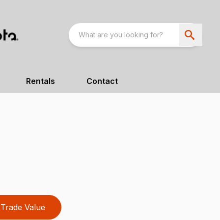
Rentals
Contact
Trade Value