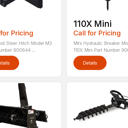
110X Mini
 for Pricing
Call for Pricing
kid Steer Hitch Model M3
Mini Hydraulic Breaker Mo
umber 900644 ...
110X Mini Part Number 900
tails
Details