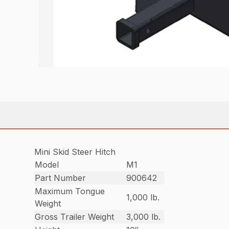
Mini Skid Steer Hitch
Model
M1
Part Number
900642
Maximum Tongue
1,000 lb.
Weight
Gross Trailer Weight
3,000 lb.