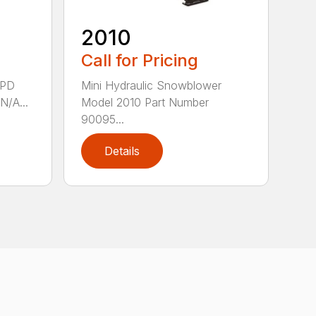
2010
Call for Pricing
8PD
Mini Hydraulic Snowblower
N/A...
Model 2010 Part Number
90095...
Details