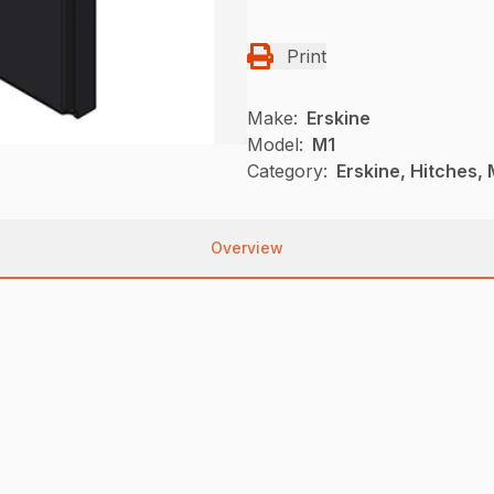
Print
Make:
Erskine
Model:
M1
Category:
Erskine, Hitches, 
Overview