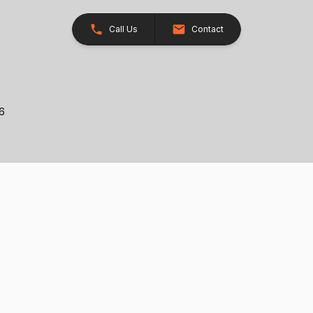
Call Us
Contact
26