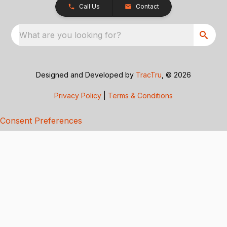
Call Us
Contact
What are you looking for?
Designed and Developed by
TracTru
, © 2026
Privacy Policy
|
Terms & Conditions
Consent Preferences