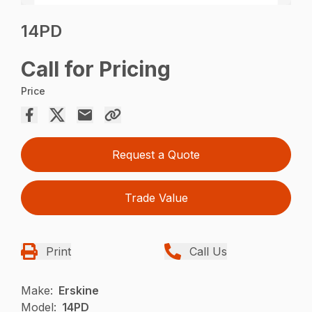
14PD
Call for Pricing
Price
Request a Quote
Trade Value
Print
Call Us
Make:
Erskine
Model:
14PD