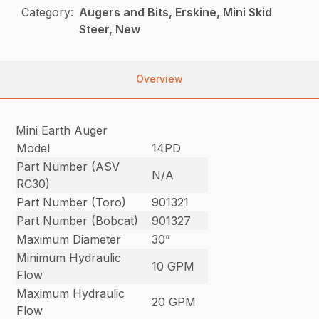
Category:
Augers and Bits, Erskine, Mini Skid
Steer, New
Overview
Mini Earth Auger
Model
14PD
Part Number (ASV
N/A
RC30)
Part Number (Toro)
901321
Part Number (Bobcat)
901327
Maximum Diameter
30”
Minimum Hydraulic
10 GPM
Flow
Maximum Hydraulic
20 GPM
Flow