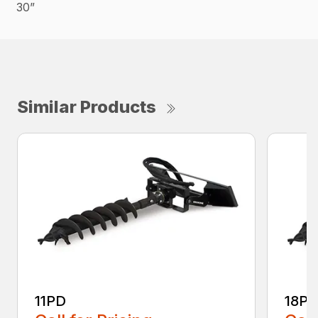
30”
Similar Products
11PD
18P