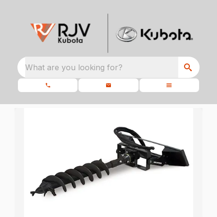
What are you looking for?