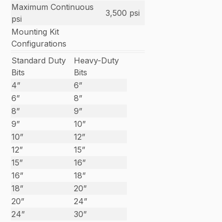
Maximum Continuous
3,500 psi
psi
Mounting Kit
Configurations
Standard Duty
Heavy-Duty
Bits
Bits
4”
6”
6”
8”
8”
9”
9”
10”
10”
12”
12”
15”
15”
16”
16”
18”
18”
20”
20”
24”
24”
30”