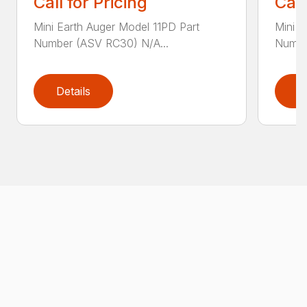
Call for Pricing
Call
Mini Earth Auger Model 11PD Part
Mini E
Number (ASV RC30) N/A...
Numbe
Details
D