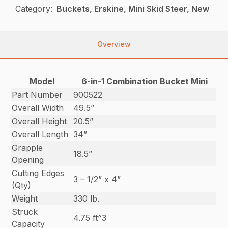
Category:
Buckets, Erskine, Mini Skid Steer, New
Overview
Model
6-in-1 Combination Bucket Mini
Part Number
900522
Overall Width
49.5”
Overall Height
20.5”
Overall Length
34”
Grapple
18.5”
Opening
Cutting Edges
3 – 1/2” x 4”
(Qty)
Weight
330 lb.
Struck
4.75 ft^3
Capacity