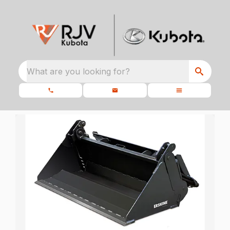
What are you looking for?