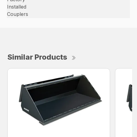
Installed
Couplers
Similar Products