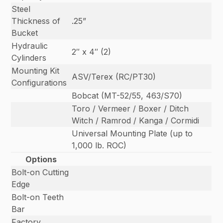
Steel
Thickness of
.25”
Bucket
Hydraulic
2″ x 4″ (2)
Cylinders
Mounting Kit
ASV/Terex (RC/PT30)
Configurations
Bobcat (MT-52/55, 463/S70)
Toro / Vermeer / Boxer / Ditch
Witch / Ramrod / Kanga / Cormidi
Universal Mounting Plate (up to
1,000 lb. ROC)
Options
Bolt-on Cutting
Edge
Bolt-on Teeth
Bar
Factory