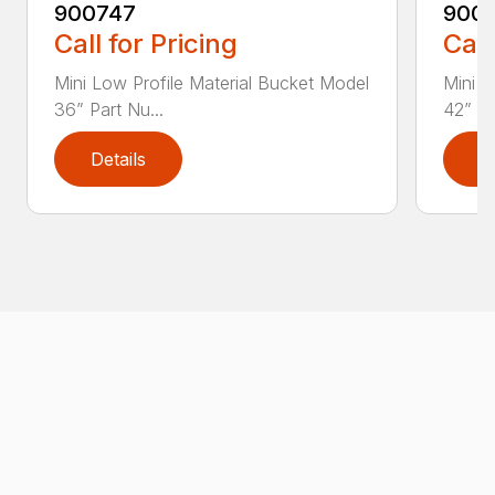
900747
900
Call for Pricing
Call
Mini Low Profile Material Bucket Model
Mini L
36” Part Nu...
42” Pa
Details
D