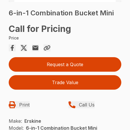
6-in-1 Combination Bucket Mini
Call for Pricing
Price
Request a Quote
Trade Value
Print
Call Us
Make:
Erskine
Model:
6-in-1 Combination Bucket Mini