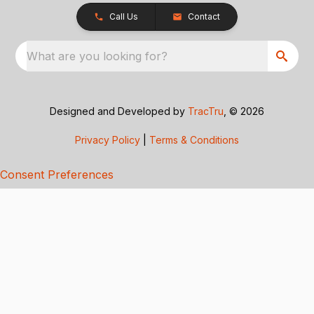
Call Us
Contact
What are you looking for?
Designed and Developed by
TracTru
, © 2026
Privacy Policy
|
Terms & Conditions
Consent Preferences