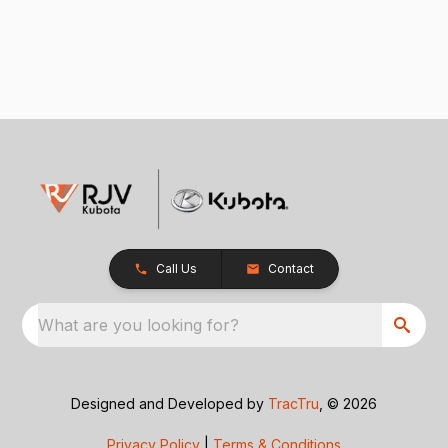
Call Us
Contact
What are you looking for?
Designed and Developed by
TracTru
, © 2026
Privacy Policy
|
Terms & Conditions