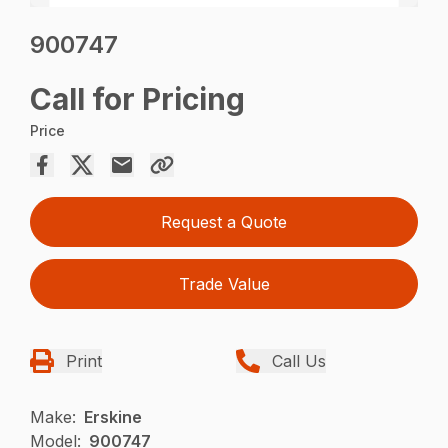
900747
Call for Pricing
Price
Request a Quote
Trade Value
Print
Call Us
Make:
Erskine
Model:
900747