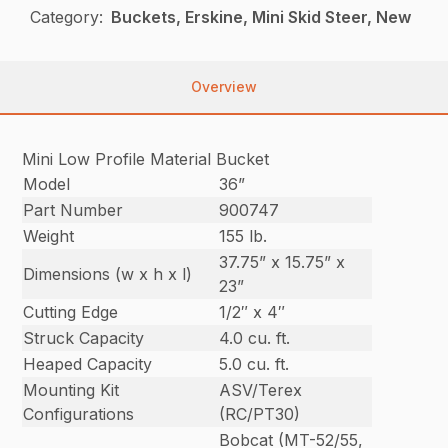
Category:
Buckets, Erskine, Mini Skid Steer, New
Overview
Mini Low Profile Material Bucket
Model
36”
Part Number
900747
Weight
155 lb.
37.75” x 15.75” x
Dimensions (w x h x l)
23”
Cutting Edge
1/2″ x 4″
Struck Capacity
4.0 cu. ft.
Heaped Capacity
5.0 cu. ft.
Mounting Kit
ASV/Terex
Configurations
(RC/PT30)
Bobcat (MT-52/55,