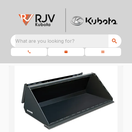
What are you looking for?