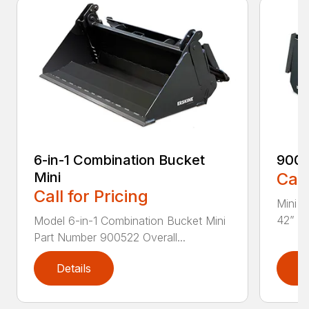
6-in-1 Combination Bucket
900
Mini
Call
Call for Pricing
Mini L
42” Pa
Model 6-in-1 Combination Bucket Mini
Part Number 900522 Overall...
Details
D