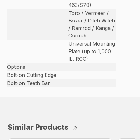
463/S70)
Toro / Vermeer /
Boxer / Ditch Witch
/ Ramrod / Kanga /
Cormidi
Universal Mounting
Plate (up to 1,000
lb. ROC)
Options
Bolt-on Cutting Edge
Bolt-on Teeth Bar
Similar Products