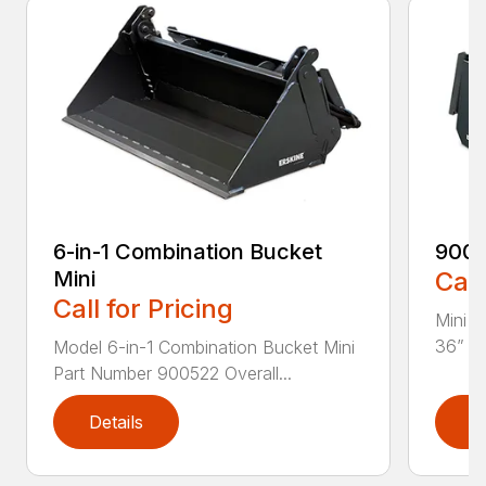
6-in-1 Combination Bucket
900
Mini
Call
Call for Pricing
Mini L
36” Pa
Model 6-in-1 Combination Bucket Mini
Part Number 900522 Overall...
Details
D