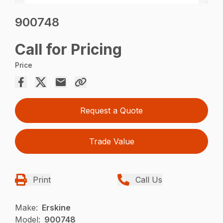
900748
Call for Pricing
Price
Request a Quote
Trade Value
Print
Call Us
Make:
Erskine
Model:
900748