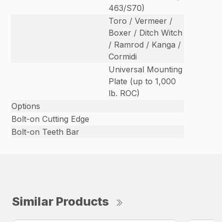
463/S70)
Toro / Vermeer /
Boxer / Ditch Witch
/ Ramrod / Kanga /
Cormidi
Universal Mounting
Plate (up to 1,000
lb. ROC)
Options
Bolt-on Cutting Edge
Bolt-on Teeth Bar
Similar Products