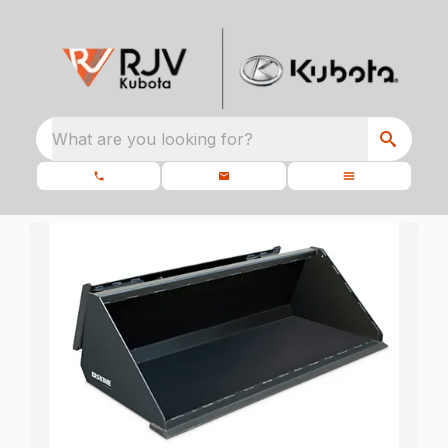
What are you looking for?