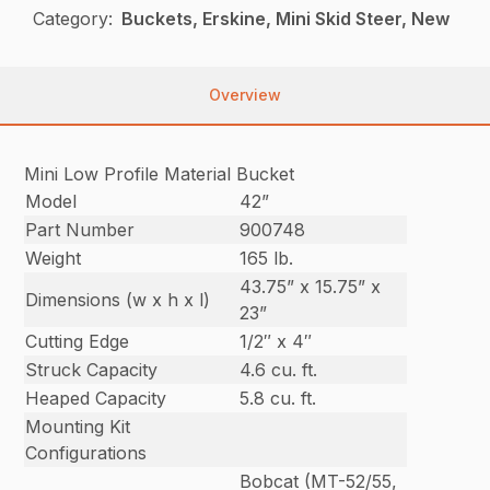
Category:
Buckets, Erskine, Mini Skid Steer, New
Overview
Mini Low Profile Material Bucket
Model
42”
Part Number
900748
Weight
165 lb.
43.75” x 15.75” x
Dimensions (w x h x l)
23”
Cutting Edge
1/2″ x 4″
Struck Capacity
4.6 cu. ft.
Heaped Capacity
5.8 cu. ft.
Mounting Kit
Configurations
Bobcat (MT-52/55,