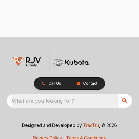
Call Us
Contact
What are you looking for?
Designed and Developed by
TracTru
, © 2026
Privacy Policy
|
Terms & Conditions