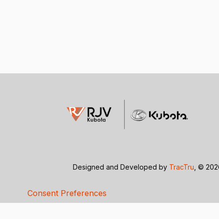
Designed and Developed by
TracTru
, © 20
Consent Preferences