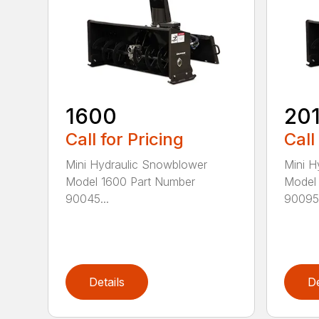
1600
20
Call for Pricing
Call
Mini Hydraulic Snowblower
Mini H
Model 1600 Part Number
Model 
90045...
90095.
Details
De