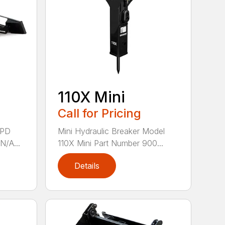
110X Mini
Call for Pricing
8PD
Mini Hydraulic Breaker Model
N/A...
110X Mini Part Number 900...
Details