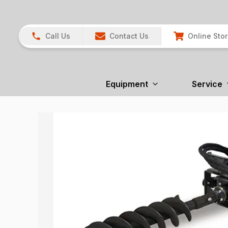
Call Us
Contact Us
Online Sto
Equipment
Service