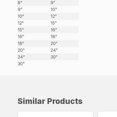
8”
9”
9”
10”
10”
12”
12”
15”
15”
16”
16”
18”
18”
20”
20”
24”
24”
30”
30”
Similar Products