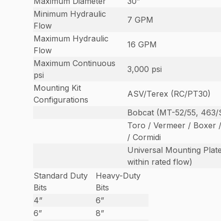
Maximum Diameter
30”
Minimum Hydraulic
7 GPM
Flow
Maximum Hydraulic
16 GPM
Flow
Maximum Continuous
3,000 psi
psi
Mounting Kit
ASV/Terex (RC/PT30)
Configurations
Bobcat (MT-52/55, 463/
Toro / Vermeer / Boxer 
/ Cormidi
Universal Mounting Plate
within rated flow)
Standard Duty
Heavy-Duty
Bits
Bits
4”
6”
6”
8”