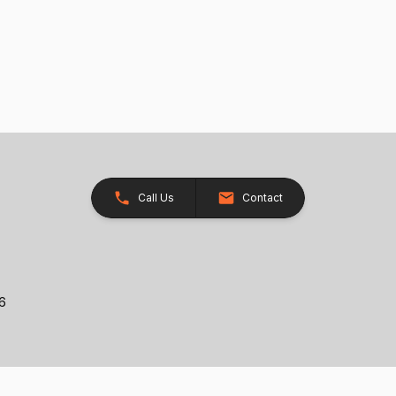
Call Us
Contact
26