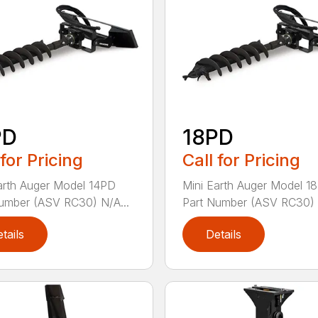
PD
18PD
 for Pricing
Call for Pricing
arth Auger Model 14PD
Mini Earth Auger Model 1
umber (ASV RC30) N/A...
Part Number (ASV RC30) 
tails
Details