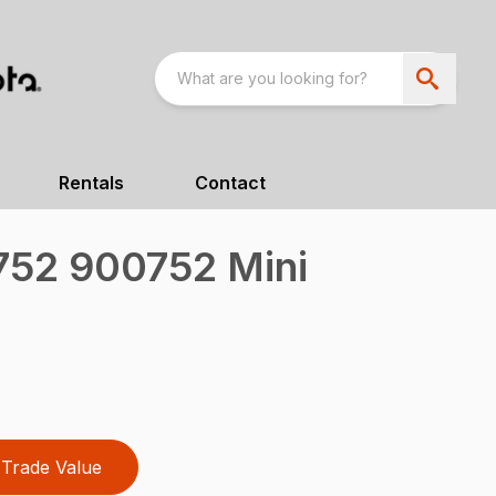
Rentals
Contact
52 900752 Mini
Trade Value