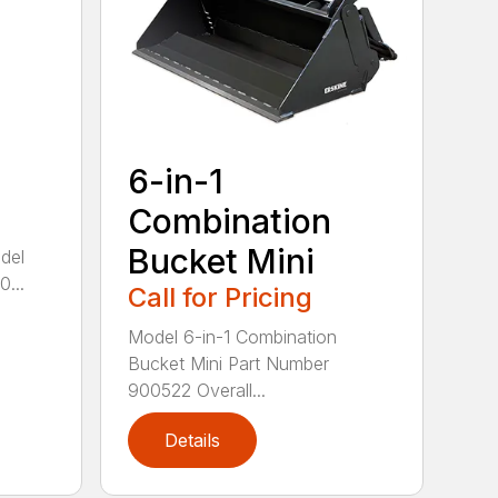
6-in-1
Combination
Bucket Mini
del
...
Call for Pricing
Model 6-in-1 Combination
Bucket Mini Part Number
900522 Overall...
Details