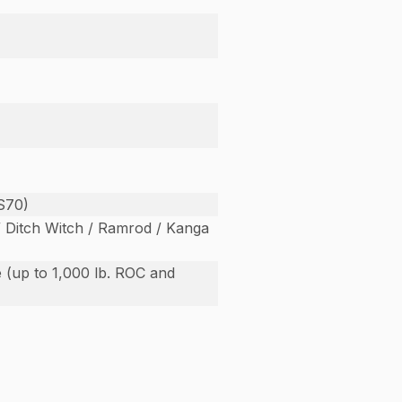
S70)
/ Ditch Witch / Ramrod / Kanga
 (up to 1,000 lb. ROC and