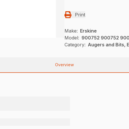
Print
Make:
Erskine
Model:
900752 900752 900
Category:
Augers and Bits, E
Overview