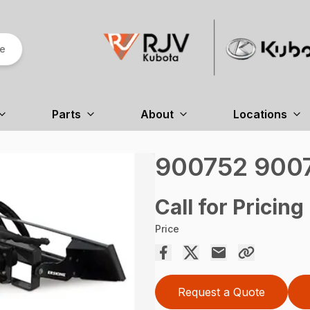
re
Parts
About
Locations
900752 9007
Call for Pricing
Price
Request a Quote