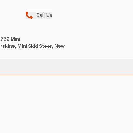
Call Us
752 Mini
rskine, Mini Skid Steer, New