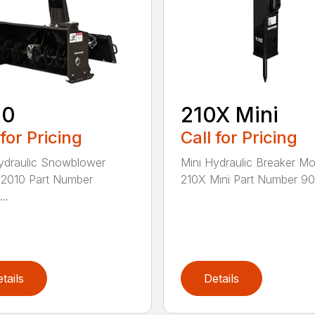
10
210X Mini
 for Pricing
Call for Pricing
ydraulic Snowblower
Mini Hydraulic Breaker Mo
2010 Part Number
210X Mini Part Number 900
..
tails
Details