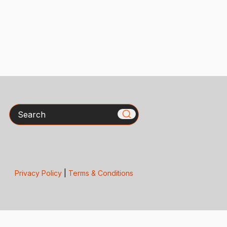
Search
Privacy Policy
|
Terms & Conditions