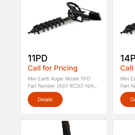
11PD
14
Call for Pricing
Call
Mini Earth Auger Model 11PD
Mini E
Part Number (ASV RC30) N/A...
Part N
Details
De