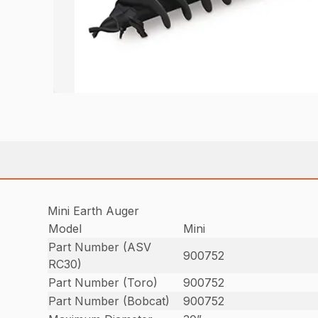
Mini Earth Auger
Model
Mini
Part Number (ASV
900752
RC30)
Part Number (Toro)
900752
Part Number (Bobcat)
900752