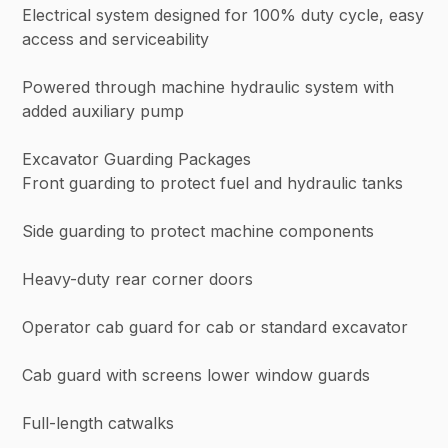
Electrical system designed for 100% duty cycle, easy
access and serviceability
Powered through machine hydraulic system with
added auxiliary pump
Excavator Guarding Packages
Front guarding to protect fuel and hydraulic tanks
Side guarding to protect machine components
Heavy-duty rear corner doors
Operator cab guard for cab or standard excavator
Cab guard with screens lower window guards
Full-length catwalks