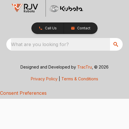
Call Us
Contact
What are you looking for?
Designed and Developed by
TracTru
, © 2026
Privacy Policy
|
Terms & Conditions
Consent Preferences