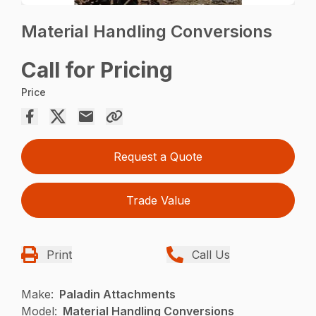
Material Handling Conversions
Call for Pricing
Price
Request a Quote
Trade Value
Print
Call Us
Make:
Paladin Attachments
Model:
Material Handling Conversions