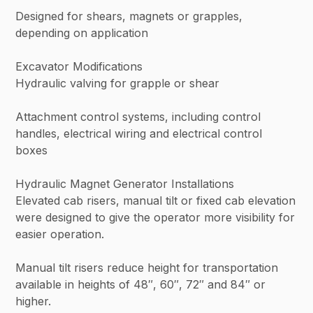
Designed for shears, magnets or grapples,
depending on application
Excavator Modifications
Hydraulic valving for grapple or shear
Attachment control systems, including control
handles, electrical wiring and electrical control
boxes
Hydraulic Magnet Generator Installations
Elevated cab risers, manual tilt or fixed cab elevation
were designed to give the operator more visibility for
easier operation.
Manual tilt risers reduce height for transportation
available in heights of 48″, 60″, 72″ and 84″ or
higher.