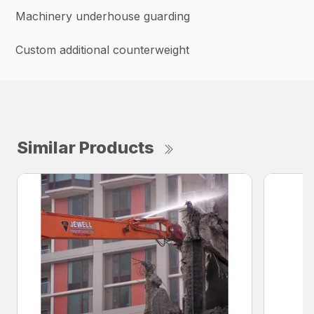
Machinery underhouse guarding
Custom additional counterweight
Similar Products