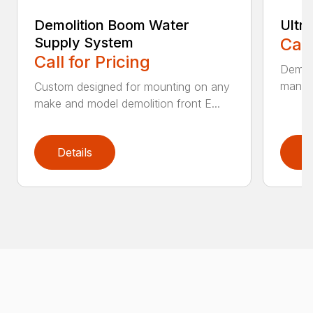
Demolition Boom Water
Ultr
Supply System
Call
Call for Pricing
Demoli
manufa
Custom designed for mounting on any
make and model demolition front E...
Details
D