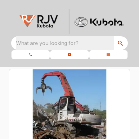
What are you looking for?