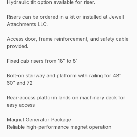
Hydraulic tilt option available for riser.
Risers can be ordered in a kit or installed at Jewell
Attachments LLC.
Access door, frame reinforcement, and safety cable
provided.
Fixed cab risers from 18″ to 8′
Bolt-on stairway and platform with railing for 48″,
60″ and 72″
Rear-access platform lands on machinery deck for
easy access
Magnet Generator Package
Reliable high-performance magnet operation