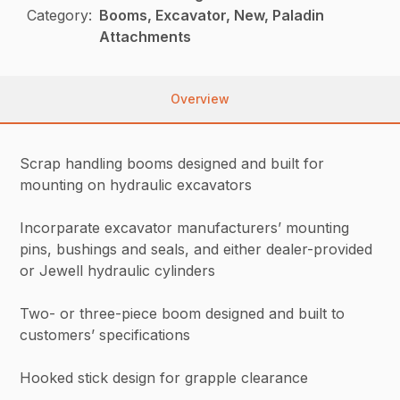
Category:
Booms, Excavator, New, Paladin
Attachments
Overview
Scrap handling booms designed and built for
mounting on hydraulic excavators
Incorparate excavator manufacturers’ mounting
pins, bushings and seals, and either dealer-provided
or Jewell hydraulic cylinders
Two- or three-piece boom designed and built to
customers’ specifications
Hooked stick design for grapple clearance