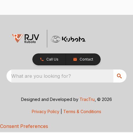
Call Us
Contact
What are you looking for?
Designed and Developed by
TracTru
, © 2026
Privacy Policy
|
Terms & Conditions
Consent Preferences