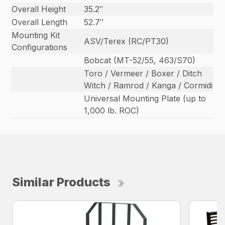
Overall Height
35.2″
Overall Length
52.7″
Mounting Kit
ASV/Terex (RC/PT30)
Configurations
Bobcat (MT-52/55, 463/S70)
Toro / Vermeer / Boxer / Ditch
Witch / Ramrod / Kanga / Cormidi
Universal Mounting Plate (up to
1,000 lb. ROC)
Similar Products