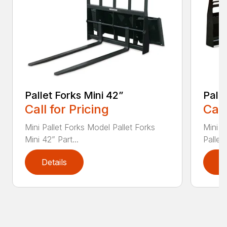
Pallet Forks Mini 42”
Pall
Call for Pricing
Call
Mini Pallet Forks Model Pallet Forks
Mini H
Mini 42” Part...
Pallet
Details
D