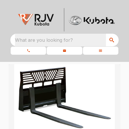
What are you looking for?