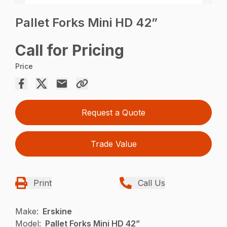
Pallet Forks Mini HD 42”
Call for Pricing
Price
Request a Quote
Trade Value
Print
Call Us
Make:
Erskine
Model:
Pallet Forks Mini HD 42”