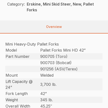
Category:
Erskine, Mini Skid Steer, New, Pallet
Forks
Overview
Mini Heavy-Duty Pallet Forks
Model
Pallet Forks Mini HD 42”
Part Number
900705 (Toro)
900703 (Bobcat)
901256 (ASV/Terex)
Mount
Welded
Lift Capacity @
3,700 lb.
24”
Fork Length
42”
Weight
345 lb.
Overall Width
45.25″