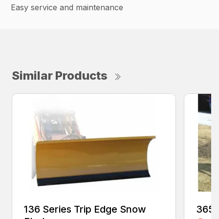
Easy service and maintenance
Similar Products
136 Series Trip Edge Snow
365 