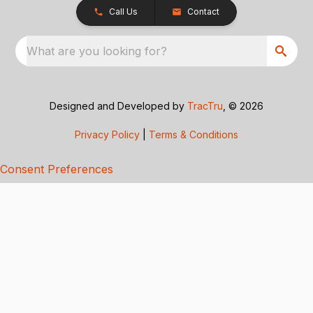
Call Us
Contact
What are you looking for?
Designed and Developed by
TracTru
, © 2026
Privacy Policy
|
Terms & Conditions
Consent Preferences