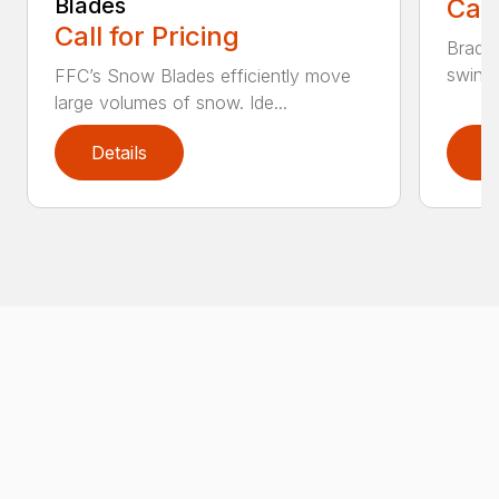
Blades
Call
Call for Pricing
Bradco
swing 
FFC’s Snow Blades efficiently move
large volumes of snow. Ide...
Details
D