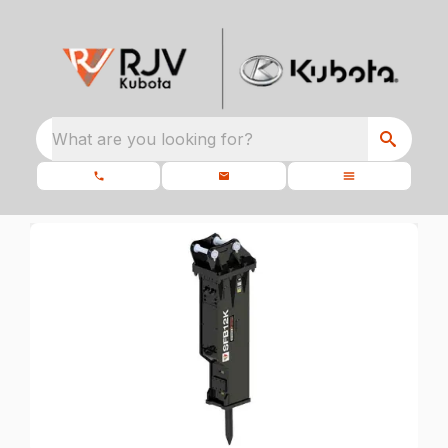
What are you looking for?