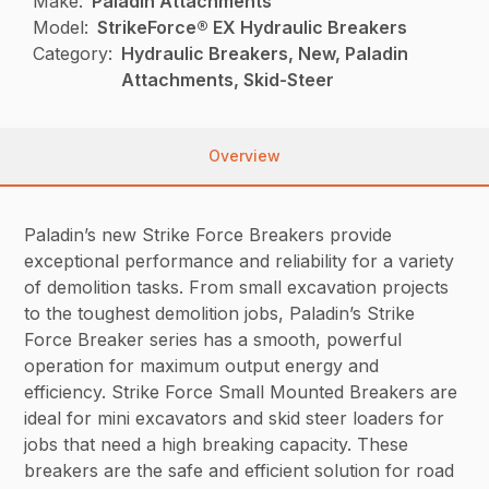
Make:
Paladin Attachments
Model:
StrikeForce® EX Hydraulic Breakers
Category:
Hydraulic Breakers, New, Paladin
Attachments, Skid-Steer
Overview
Paladin’s new Strike Force Breakers provide
exceptional performance and reliability for a variety
of demolition tasks. From small excavation projects
to the toughest demolition jobs, Paladin’s Strike
Force Breaker series has a smooth, powerful
operation for maximum output energy and
efficiency. Strike Force Small Mounted Breakers are
ideal for mini excavators and skid steer loaders for
jobs that need a high breaking capacity. These
breakers are the safe and efficient solution for road