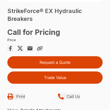
StrikeForce® EX Hydraulic
Breakers
Call for Pricing
Price
Request a Quote
Trade Value
Print
Call Us