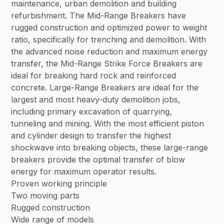
maintenance, urban demolition and building
refurbishment. The Mid-Range Breakers have
rugged construction and optimized power to weight
ratio, specifically for trenching and demolition. With
the advanced noise reduction and maximum energy
transfer, the Mid-Range Strike Force Breakers are
ideal for breaking hard rock and reinforced
concrete. Large-Range Breakers are ideal for the
largest and most heavy-duty demolition jobs,
including primary excavation of quarrying,
tunneling and mining. With the most efficient piston
and cylinder design to transfer the highest
shockwave into breaking objects, these large-range
breakers provide the optimal transfer of blow
energy for maximum operator results.
Proven working principle
Two moving parts
Rugged construction
Wide range of models