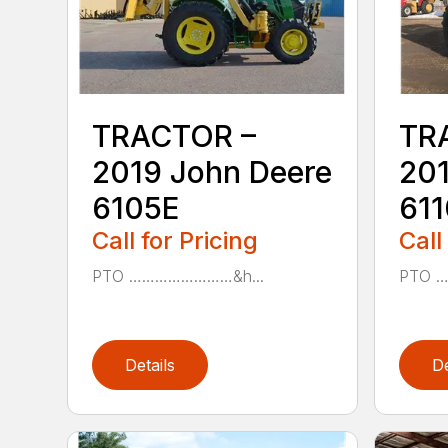
TRACTOR –
TR
2019 John Deere
201
6105E
61
Call for Pricing
Call
PTO ……………………&h...
PTO 
Details
De