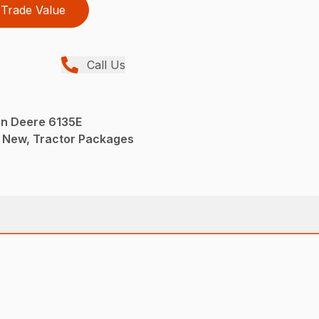
Trade Value
Call Us
n Deere 6135E
 New, Tractor Packages