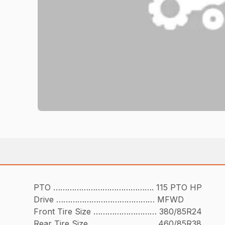
PTO ……………………………………. 115 PTO HP
Drive …………………………………… MFWD
Front Tire Size ……………………… 380/85R24
Rear Tire Size ………………………. 460/85R38