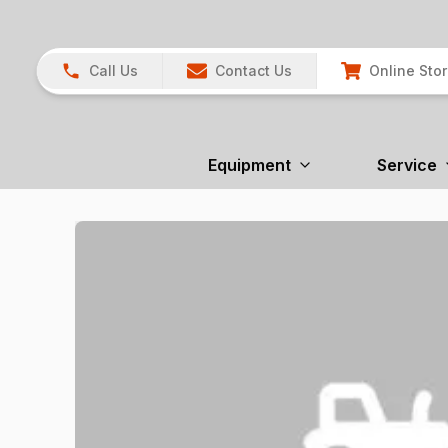
Call Us
Contact Us
Online Sto
Equipment
Service