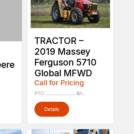
TRACTOR –
2019 Massey
Ferguson 5710
eere
Global MFWD
Call for Pricing
PTO ……………………&h...
Details