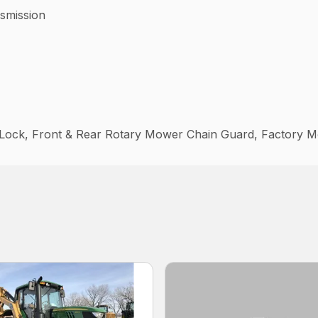
mission
l Lock, Front & Rear Rotary Mower Chain Guard, Factory M