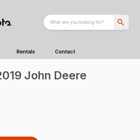
Rentals
Contact
019 John Deere