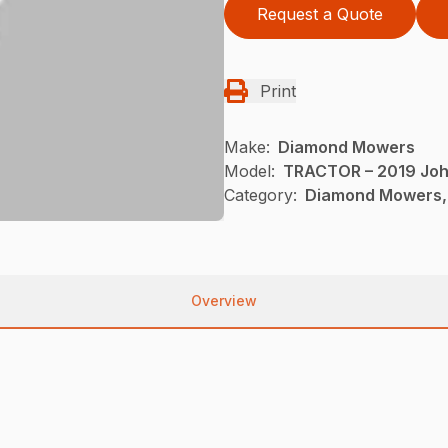
Request a Quote
Print
Make:
Diamond Mowers
Model:
TRACTOR – 2019 Joh
Category:
Diamond Mowers,
Overview