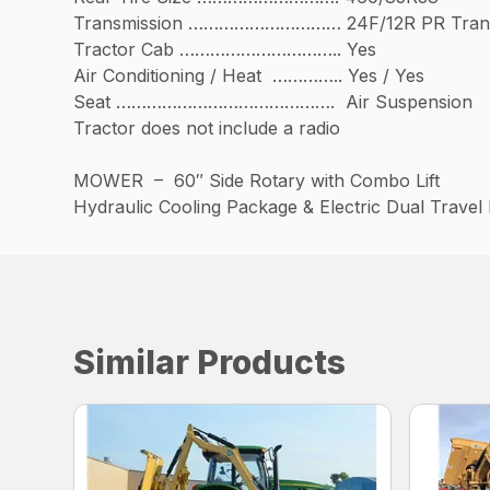
Transmission ………………………… 24F/12R PR Trans
Tractor Cab ………………………….. Yes
Air Conditioning / Heat ………….. Yes / Yes
Seat ……………………………………. Air Suspension
Tractor does not include a radio
MOWER – 60″ Side Rotary with Combo Lift
Hydraulic Cooling Package & Electric Dual Trave
Similar Products