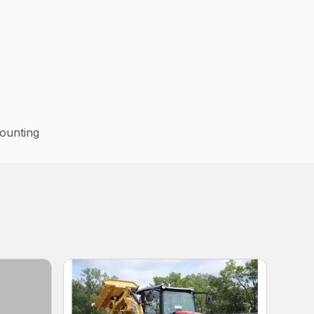
ounting