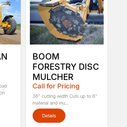
AN
BOOM
FORESTRY DISC
MULCHER
Call for Pricing
road
 on
36” cutting width Cuts up to 8”
material and mu...
Details