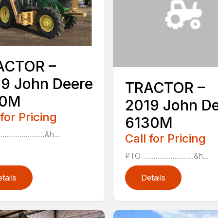
ACTOR –
9 John Deere
TRACTOR –
10M
2019 John D
 for Pricing
6130M
……………………&h...
Call for Pricing
PTO ……………………&h...
tails
Details