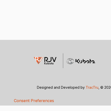
Designed and Developed by
TracTru
, © 20
Consent Preferences