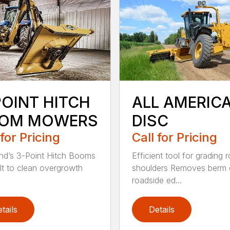
POINT HITCH
ALL AMERIC
OM MOWERS
DISC
 for Pricing
Call for Pricing
d’s 3-Point Hitch Booms
Efficient tool for grading 
ilt to clean overgrowth
shoulders Removes berm
roadside ed...
tails
Details