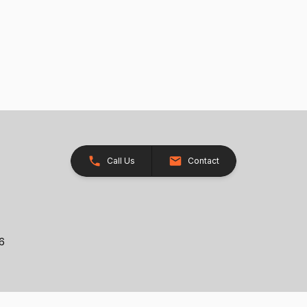
Call Us
Contact
26