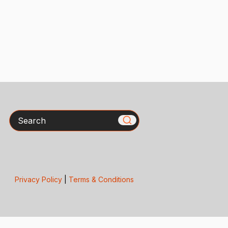
Search
Privacy Policy
|
Terms & Conditions