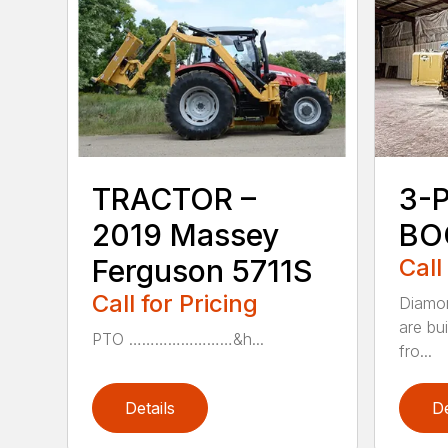
TRACTOR –
3-
2019 Massey
BO
Ferguson 5711S
Call
Call for Pricing
Diamon
are bu
PTO ……………………&h...
fro...
Details
De