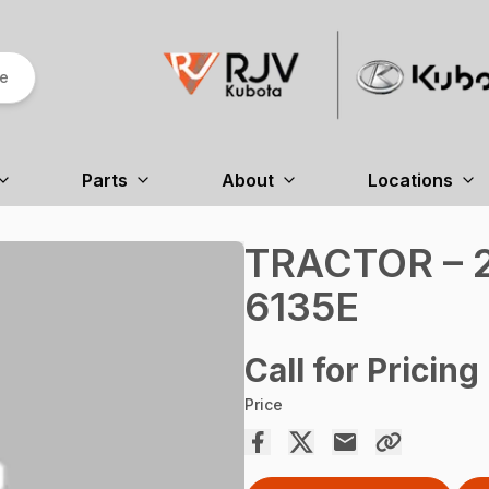
re
Parts
About
Locations
TRACTOR – 2
6135E
Call for Pricing
Price