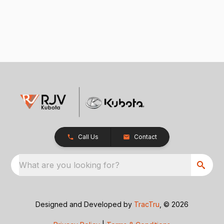
Call Us
Contact
What are you looking for?
Designed and Developed by
TracTru
, © 2026