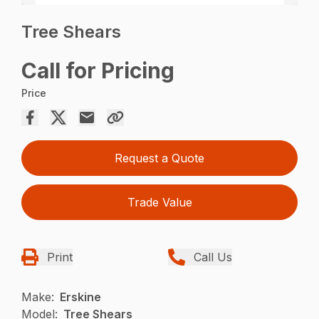
Tree Shears
Call for Pricing
Price
Request a Quote
Trade Value
Print
Call Us
Make:
Erskine
Model:
Tree Shears