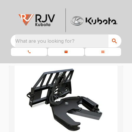
What are you looking for?