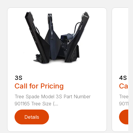
3S
4S
Call for Pricing
Call
Tree Spade Model 3S Part Number
Tree 
901165 Tree Size (...
901166
Details
D