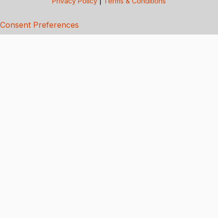
Privacy Policy
|
Terms & Conditions
Consent Preferences