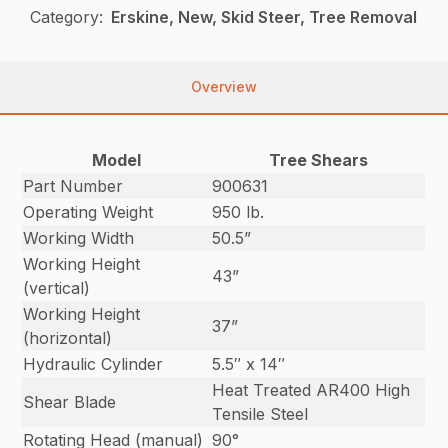
Category:
Erskine, New, Skid Steer, Tree Removal
Overview
Model
Tree Shears
Part Number
900631
Operating Weight
950 lb.
Working Width
50.5”
Working Height
43”
(vertical)
Working Height
37”
(horizontal)
Hydraulic Cylinder
5.5″ x 14″
Heat Treated AR400 High
Shear Blade
Tensile Steel
Rotating Head (manual)
90°