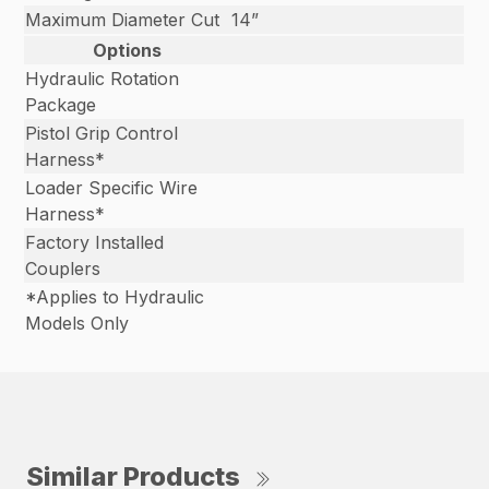
Maximum Diameter Cut
14”
Options
Hydraulic Rotation
Package
Pistol Grip Control
Harness*
Loader Specific Wire
Harness*
Factory Installed
Couplers
*Applies to Hydraulic
Models Only
Similar Products