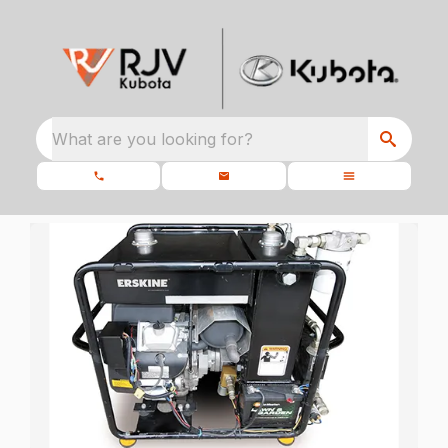
What are you looking for?