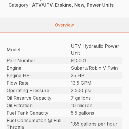
Category:
ATV/UTV, Erskine, New, Power Units
Overview
UTV Hydraulic Power
Model
Unit
Part Number
910001
Engine
Subaru/Robin V-Twin
Engine HP
25 HP
Flow Rate
13.5 GPM
Operating Pressure
2,500 psi
Oil Reserve Capacity
7 gallons
Oil Filtration
10 micron
Fuel Tank Capacity
5.5 gallons
Fuel Consumption @ Full
1.85 gallons per hour
Throttle