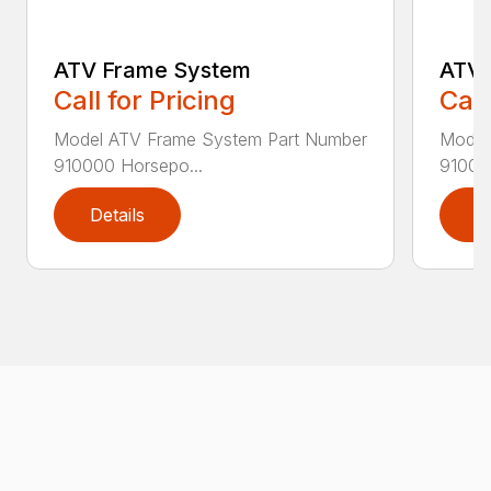
ATV Frame System
ATV 
Call for Pricing
Call
Model ATV Frame System Part Number
Model
910000 Horsepo...
910030
Details
D