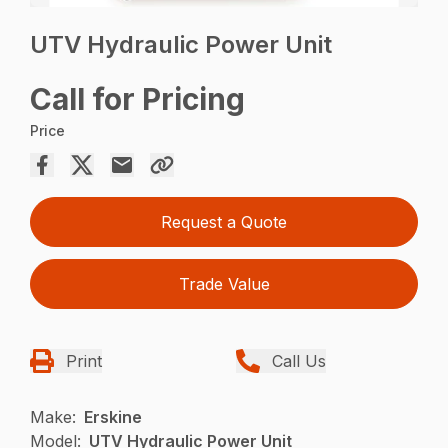
UTV Hydraulic Power Unit
Call for Pricing
Price
Request a Quote
Trade Value
Print
Call Us
Make:
Erskine
Model:
UTV Hydraulic Power Unit