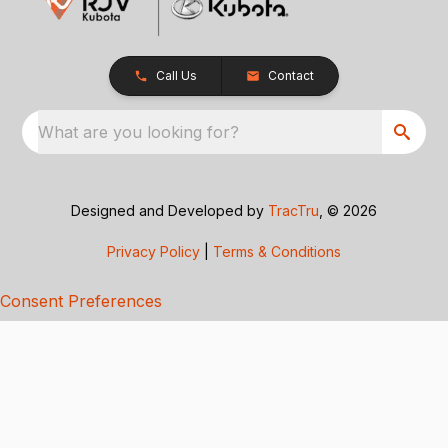
Call Us
Contact
What are you looking for?
Designed and Developed by
TracTru
, © 2026
Privacy Policy
|
Terms & Conditions
Consent Preferences