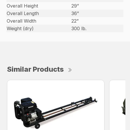
Overall Height
29”
Overall Length
36”
Overall Width
22”
Weight (dry)
300 lb.
Similar Products