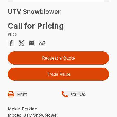
UTV Snowblower
Call for Pricing
Price
Request a Quote
Trade Value
Print
Call Us
Make:
Erskine
Model:
UTV Snowblower