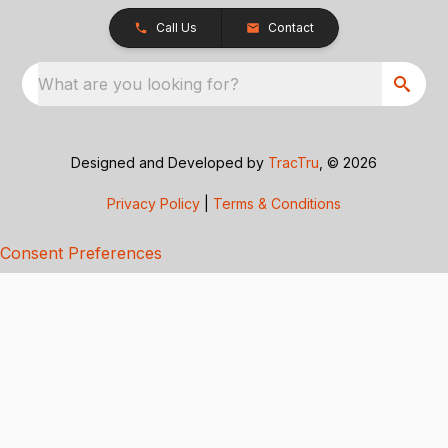
Call Us
Contact
What are you looking for?
Designed and Developed by
TracTru
, © 2026
Privacy Policy
|
Terms & Conditions
Consent Preferences