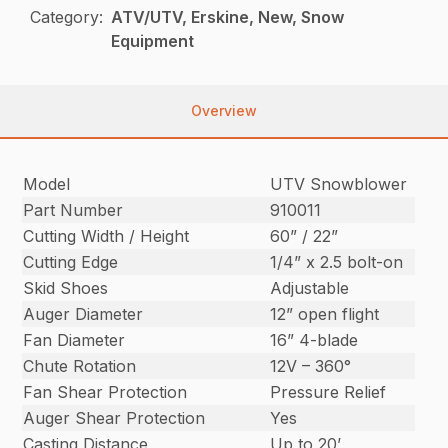
Category:
ATV/UTV, Erskine, New, Snow
Equipment
Overview
Model
UTV Snowblower
Part Number
910011
Cutting Width / Height
60” / 22”
Cutting Edge
1/4” x 2.5 bolt-on
Skid Shoes
Adjustable
Auger Diameter
12” open flight
Fan Diameter
16” 4-blade
Chute Rotation
12V – 360°
Fan Shear Protection
Pressure Relief
Auger Shear Protection
Yes
Casting Distance
Up to 20’