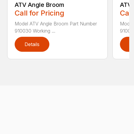
ATV Angle Broom
ATV 
Call for Pricing
Call
Model ATV Angle Broom Part Number
Model
910030 Working ...
910010
Details
D