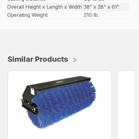
Overall Height x Length x Width
38” x 28” x 61”
Operating Weight
210 lb.
Similar Products