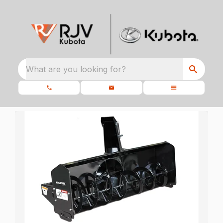
What are you looking for?