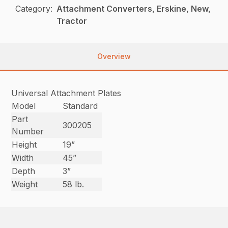
Category:
Attachment Converters, Erskine, New,
Tractor
Overview
Universal Attachment Plates
Model
Standard
Part
300205
Number
Height
19”
Width
45”
Depth
3”
Weight
58 lb.