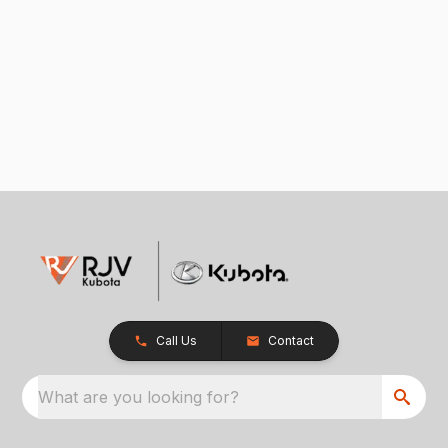
Call Us
Contact
What are you looking for?