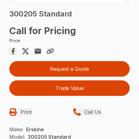
300205 Standard
Call for Pricing
Price
Request a Quote
Trade Value
Print
Call Us
Make:
Erskine
Model:
300205 Standard