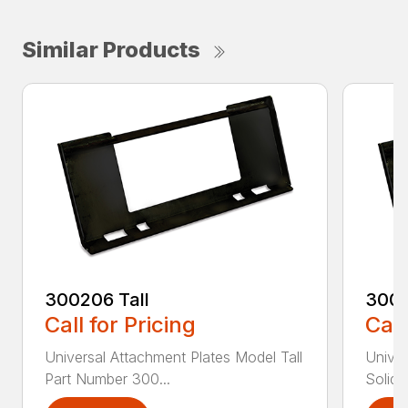
Similar Products
300206 Tall
3002
Call for Pricing
Call
Universal Attachment Plates Model Tall
Univer
Part Number 300...
Solid 