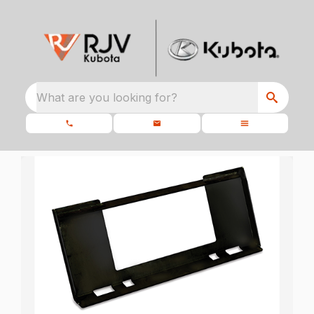
What are you looking for?