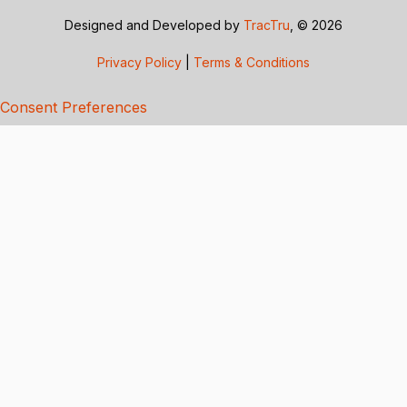
Designed and Developed by
TracTru
, © 2026
Privacy Policy
|
Terms & Conditions
Consent Preferences