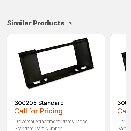
Similar Products
300205 Standard
3002
Call for Pricing
Call
Universal Attachment Plates Model
Univer
Standard Part Number ...
Part N