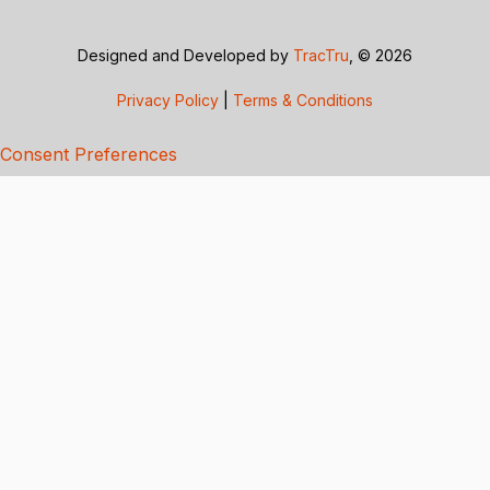
Designed and Developed by
TracTru
, © 2026
Privacy Policy
|
Terms & Conditions
Consent Preferences