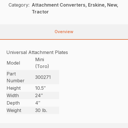
Category:
Attachment Converters, Erskine, New,
Tractor
Overview
Universal Attachment Plates
Mini
Model
(Toro)
Part
300271
Number
Height
10.5″
Width
24″
Depth
4″
Weight
30 lb.