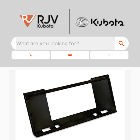
What are you looking for?