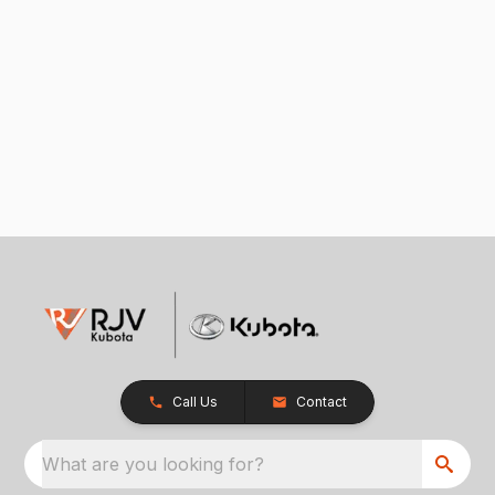
Call Us
Contact
What are you looking for?