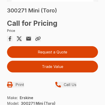
300271 Mini (Toro)
Call for Pricing
Price
Request a Quote
Trade Value
Print
Call Us
Make:
Erskine
Model:
300271 Mini (Toro)