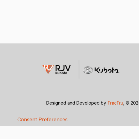
Designed and Developed by
TracTru
, © 20
Consent Preferences