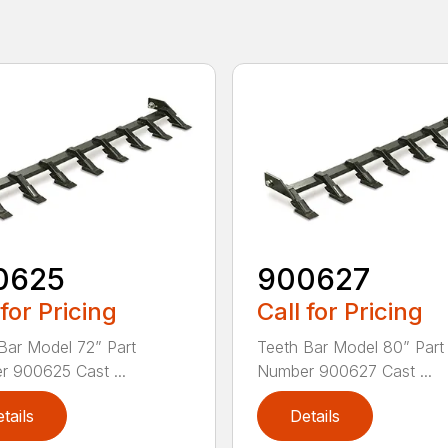
0625
900627
 for Pricing
Call for Pricing
Bar Model 72” Part
Teeth Bar Model 80” Part
 900625 Cast ...
Number 900627 Cast ...
tails
Details