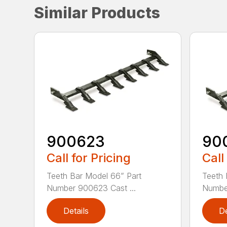
Similar Products
900623
90
Call for Pricing
Call
Teeth Bar Model 66” Part
Teeth 
Number 900623 Cast ...
Number
Details
De