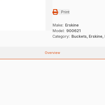
Print
Make:
Erskine
Model:
900621
Category:
Buckets, Erskine,
Overview