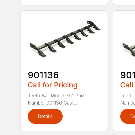
901136
90
Call for Pricing
Call
Teeth Bar Model 36” Part
Teeth 
Number 901136 Cast ...
Number
Details
De