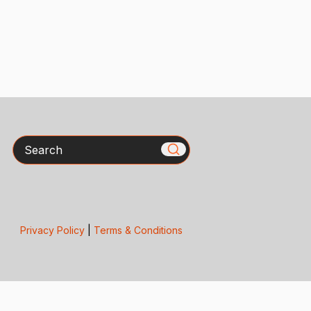
Search
Privacy Policy
|
Terms & Conditions