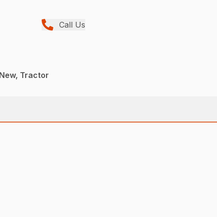
Call Us
 New, Tractor