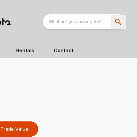
Rentals
Contact
Trade Value