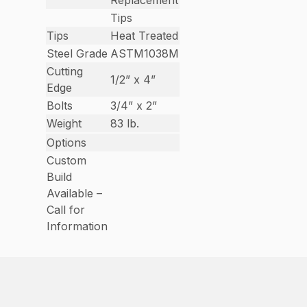
Replacement
Tips
Tips
Heat Treated
Steel Grade
ASTM1038M
Cutting
1/2” x 4”
Edge
Bolts
3/4” x 2”
Weight
83 lb.
Options
Custom
Build
Available –
Call for
Information