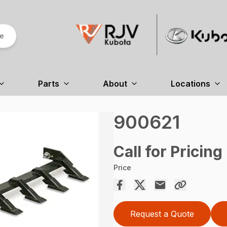
re
Parts
About
Locations
900621
Call for Pricing
Price
Request a Quote