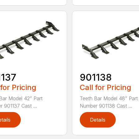
1137
901138
 for Pricing
Call for Pricing
Bar Model 42” Part
Teeth Bar Model 48” Part
 901137 Cast ...
Number 901138 Cast ...
tails
Details