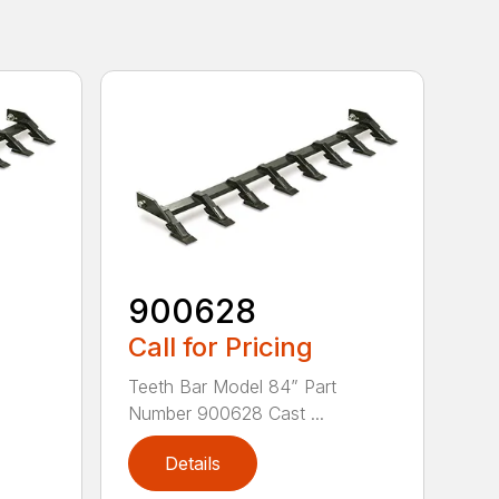
900628
Call for Pricing
Teeth Bar Model 84” Part
Number 900628 Cast ...
Details