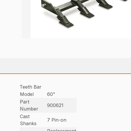
Teeth Bar
Model
60”
Part
900621
Number
Cast
7 Pin-on
Shanks