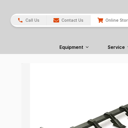
Call Us
Contact Us
Online Sto
Equipment
Service