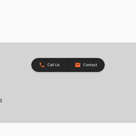
Call Us
Contact
26