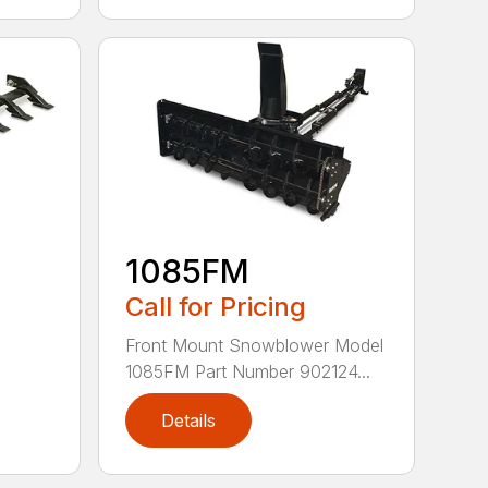
1085FM
Call for Pricing
Front Mount Snowblower Model
1085FM Part Number 902124...
Details