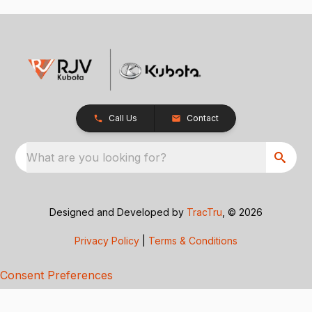
Call Us
Contact
What are you looking for?
Designed and Developed by
TracTru
, © 2026
Privacy Policy
|
Terms & Conditions
Consent Preferences