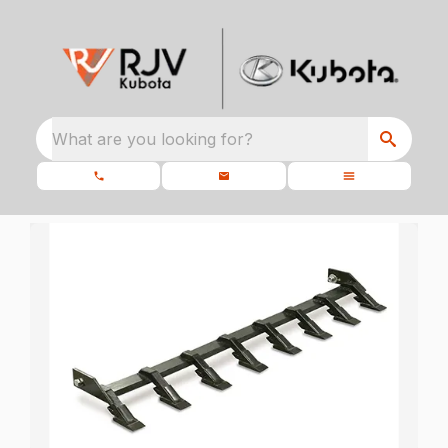
What are you looking for?