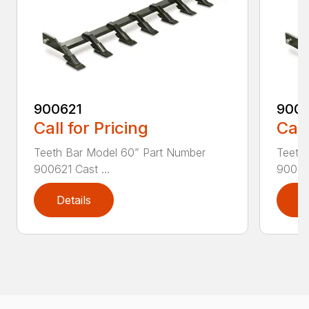
900621
900
Call for Pricing
Call
Teeth Bar Model 60” Part Number
Teeth
900621 Cast ...
900625
Details
D