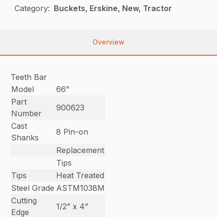
Category:
Buckets, Erskine, New, Tractor
Overview
Teeth Bar
Model
66”
Part
900623
Number
Cast
8 Pin-on
Shanks
Replacement
Tips
Tips
Heat Treated
Steel Grade
ASTM1038M
Cutting
1/2” x 4”
Edge