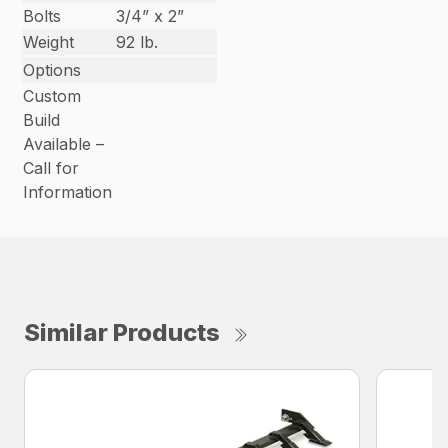
Bolts
3/4” x 2”
Weight
92 lb.
Options
Custom
Build
Available –
Call for
Information
Similar Products