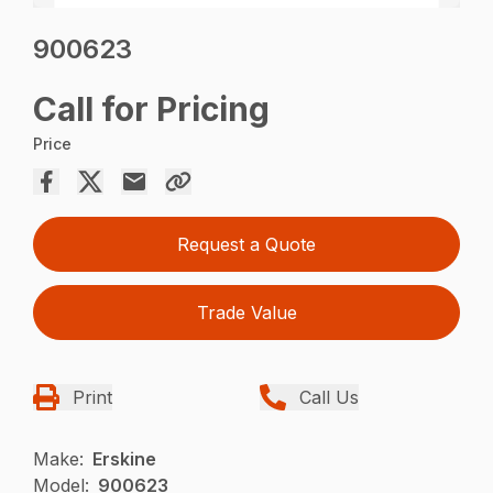
900623
Call for Pricing
Price
Request a Quote
Trade Value
Print
Call Us
Make:
Erskine
Model:
900623