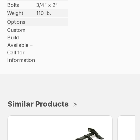
Bolts
3/4” x 2”
Weight
110 lb.
Options
Custom
Build
Available –
Call for
Information
Similar Products