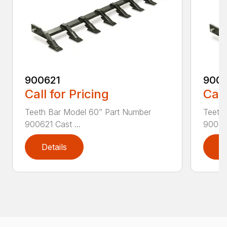
900621
900
Call for Pricing
Call
Teeth Bar Model 60” Part Number
Teeth
900621 Cast ...
900623
Details
D