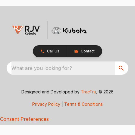
Call Us
Contact
What are you looking for?
Designed and Developed by
TracTru
, © 2026
Privacy Policy
|
Terms & Conditions
Consent Preferences