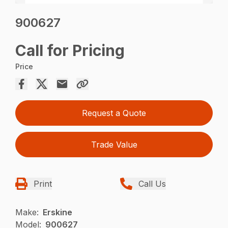
900627
Call for Pricing
Price
Request a Quote
Trade Value
Print
Call Us
Make:
Erskine
Model:
900627