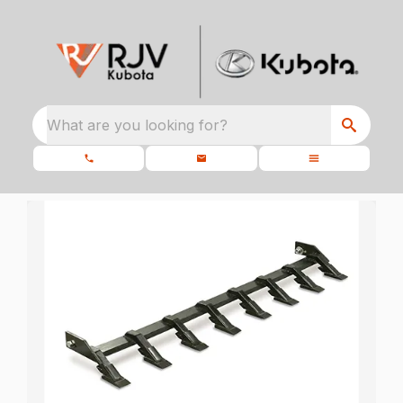
What are you looking for?