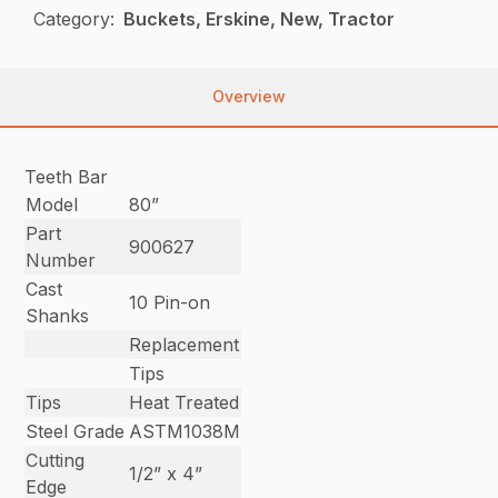
Category:
Buckets, Erskine, New, Tractor
Overview
Teeth Bar
Model
80”
Part
900627
Number
Cast
10 Pin-on
Shanks
Replacement
Tips
Tips
Heat Treated
Steel Grade
ASTM1038M
Cutting
1/2” x 4”
Edge