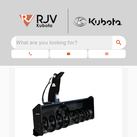
What are you looking for?