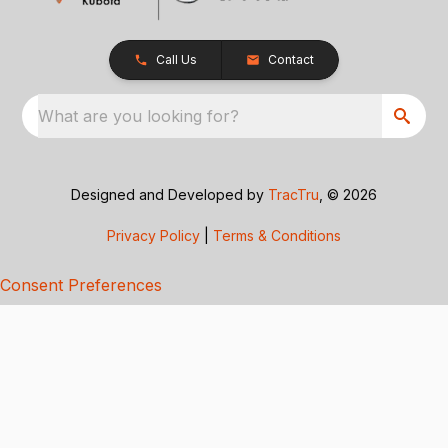
Call Us
Contact
What are you looking for?
Designed and Developed by
TracTru
, © 2026
Privacy Policy
|
Terms & Conditions
Consent Preferences