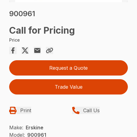
900961
Call for Pricing
Price
Request a Quote
Trade Value
Print
Call Us
Make:
Erskine
Model:
900961