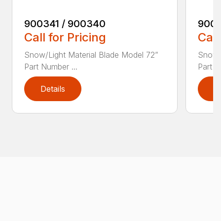
900341 / 900340
9003
Call for Pricing
Call
Snow/Light Material Blade Model 72”
Snow/L
Part Number ...
Part N
Details
D