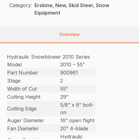
Category:
Erskine, New, Skid Steer, Snow
Equipment
Overview
Hydraulic Snowblower 2010 Series
Model
2010 – 55”
Part Number
900961
Stage
2
Width of Cut
55”
Cutting Height
29”
5/8” x 6” bolt-
Cutting Edge
on
Auger Diameter
16” open flight
Fan Diameter
20” 4-blade
Hydraulic