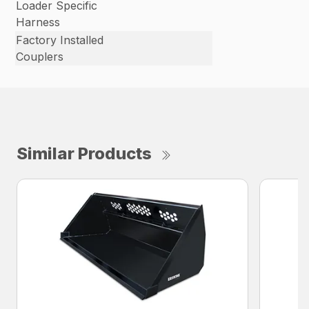
Loader Specific
Harness
Factory Installed
Couplers
Similar Products