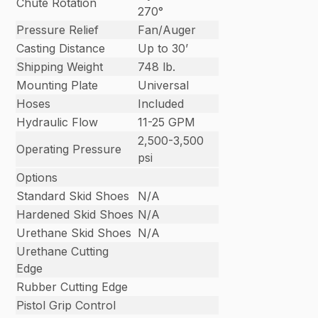
Chute Rotation
270°
Pressure Relief
Fan/Auger
Casting Distance
Up to 30’
Shipping Weight
748 lb.
Mounting Plate
Universal
Hoses
Included
Hydraulic Flow
11-25 GPM
2,500-3,500
Operating Pressure
psi
Options
Standard Skid Shoes
N/A
Hardened Skid Shoes
N/A
Urethane Skid Shoes
N/A
Urethane Cutting
Edge
Rubber Cutting Edge
Pistol Grip Control