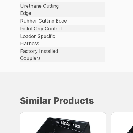
Urethane Cutting
Edge
Rubber Cutting Edge
Pistol Grip Control
Loader Specific
Harness
Factory Installed
Couplers
Similar Products