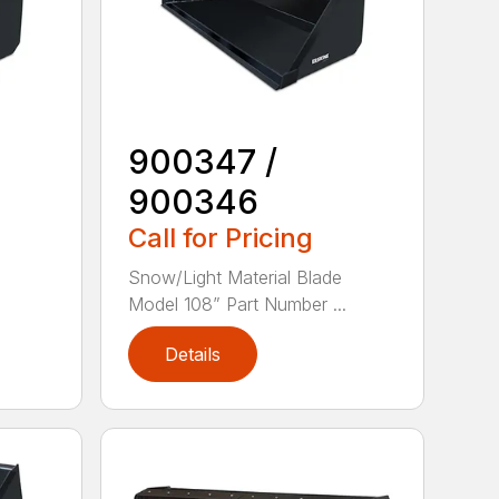
900347 /
900346
Call for Pricing
e
Snow/Light Material Blade
Model 108” Part Number ...
Details