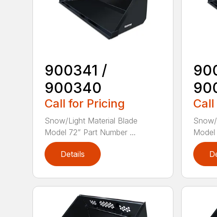
900341 /
90
900340
90
Call for Pricing
Call
Snow/Light Material Blade
Snow/L
Model 72” Part Number ...
Model 
Details
De