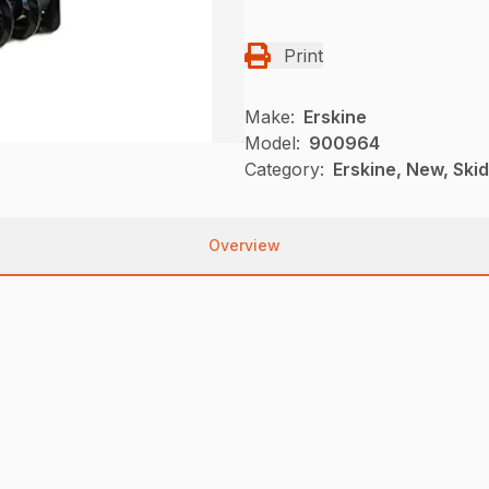
Print
Make:
Erskine
Model:
900964
Category:
Erskine, New, Ski
Overview