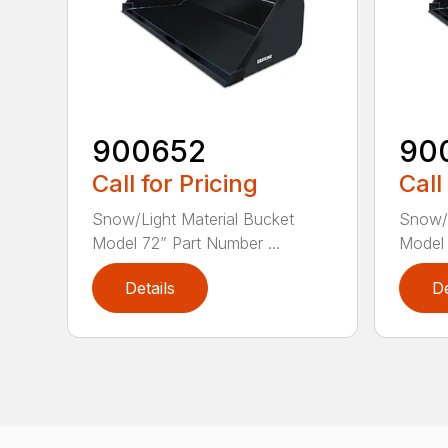
900652
90
Call for Pricing
Call
Snow/Light Material Bucket
Snow/L
Model 72” Part Number ...
Model 
Details
De