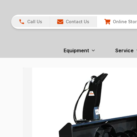
Call Us
Contact Us
Online Sto
Equipment
Service