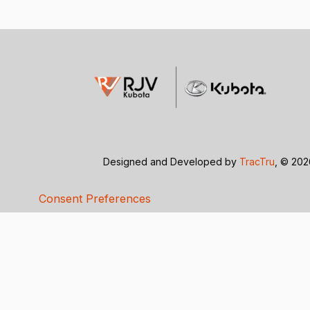
Designed and Developed by
TracTru
, © 20
Consent Preferences