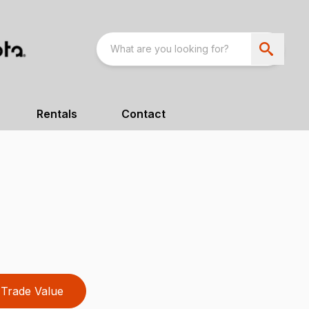
Rentals
Contact
Trade Value