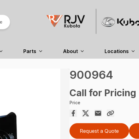
re
Parts
About
Locations
900964
Call for Pricing
Price
Request a Quote