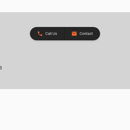
Call Us
Contact
26