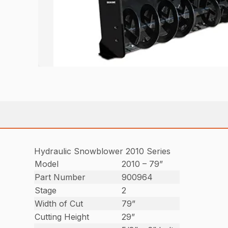
Hydraulic Snowblower 2010 Series
Model
2010 – 79”
Part Number
900964
Stage
2
Width of Cut
79”
Cutting Height
29”