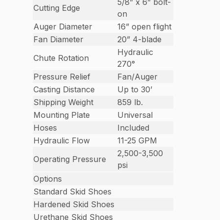
5/8” x 6” bolt-
Cutting Edge
on
Auger Diameter
16” open flight
Fan Diameter
20” 4-blade
Hydraulic
Chute Rotation
270°
Pressure Relief
Fan/Auger
Casting Distance
Up to 30’
Shipping Weight
859 lb.
Mounting Plate
Universal
Hoses
Included
Hydraulic Flow
11-25 GPM
2,500-3,500
Operating Pressure
psi
Options
Standard Skid Shoes
Hardened Skid Shoes
Urethane Skid Shoes