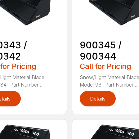
0343 /
900345 /
0342
900344
 for Pricing
Call for Pricing
ight Material Blade
Snow/Light Material Blad
84” Part Number ...
Model 96” Part Number ...
tails
Details