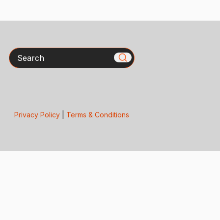
Search
Privacy Policy
|
Terms & Conditions