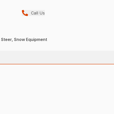
Call Us
d Steer, Snow Equipment