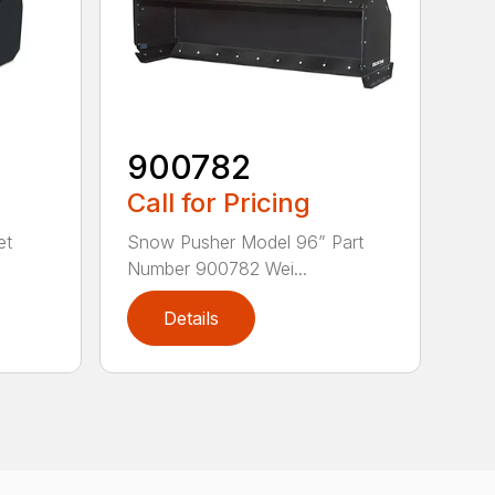
900782
Call for Pricing
et
Snow Pusher Model 96” Part
Number 900782 Wei...
Details