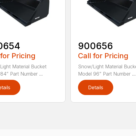
0654
900656
 for Pricing
Call for Pricing
ight Material Bucket
Snow/Light Material Buck
84” Part Number ...
Model 96” Part Number ...
tails
Details