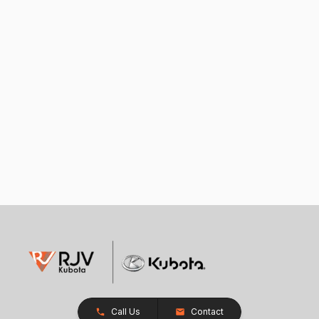
Call Us
Contact