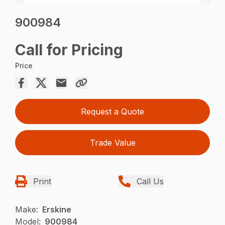
900984
Call for Pricing
Price
Request a Quote
Trade Value
Print
Call Us
Make:
Erskine
Model:
900984