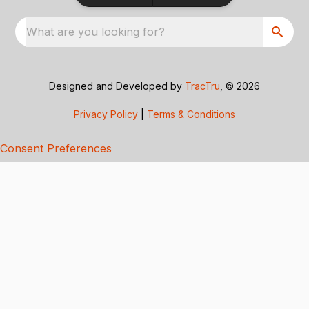
What are you looking for?
Designed and Developed by
TracTru
, © 2026
Privacy Policy
|
Terms & Conditions
Consent Preferences