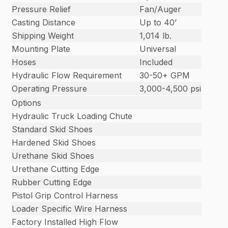
Pressure Relief
Fan/Auger
Casting Distance
Up to 40’
Shipping Weight
1,014 lb.
Mounting Plate
Universal
Hoses
Included
Hydraulic Flow Requirement
30-50+ GPM
Operating Pressure
3,000-4,500 psi
Options
Hydraulic Truck Loading Chute
Standard Skid Shoes
Hardened Skid Shoes
Urethane Skid Shoes
Urethane Cutting Edge
Rubber Cutting Edge
Pistol Grip Control Harness
Loader Specific Wire Harness
Factory Installed High Flow