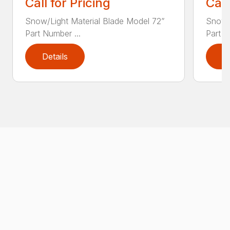
Call for Pricing
Call
Snow/Light Material Blade Model 72”
Snow/L
Part Number ...
Part N
Details
D