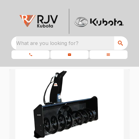
What are you looking for?