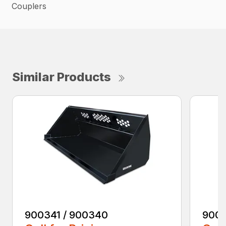
Couplers
Similar Products
900341 / 900340
9003