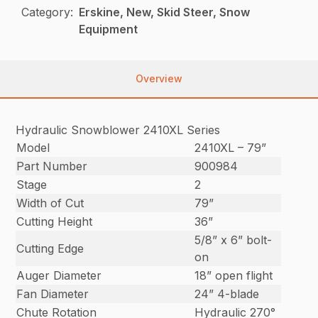
Category:
Erskine, New, Skid Steer, Snow
Equipment
Overview
Hydraulic Snowblower 2410XL Series
Model
2410XL – 79”
Part Number
900984
Stage
2
Width of Cut
79”
Cutting Height
36”
5/8” x 6” bolt-
Cutting Edge
on
Auger Diameter
18” open flight
Fan Diameter
24” 4-blade
Chute Rotation
Hydraulic 270°