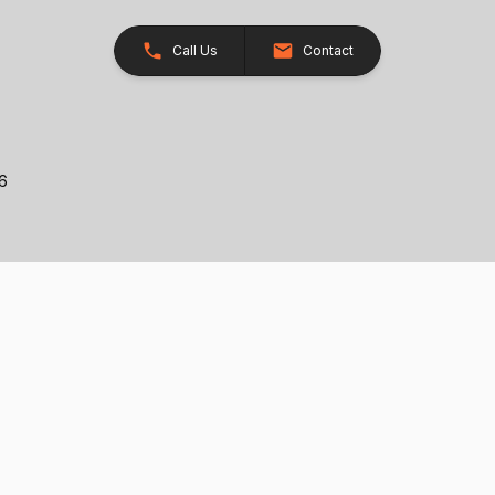
Call Us
Contact
26