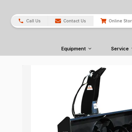
Call Us
Contact Us
Online Sto
Equipment
Service