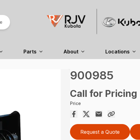
re
Parts
About
Locations
900985
Call for Pricing
Price
Request a Quote