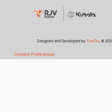
Designed and Developed by
TracTru
, © 20
Consent Preferences