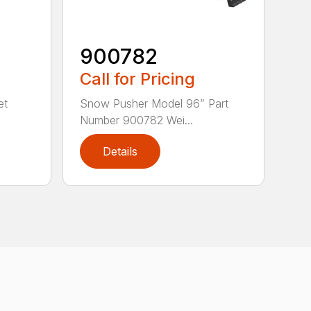
900782
Call for Pricing
et
Snow Pusher Model 96” Part
Number 900782 Wei...
Details