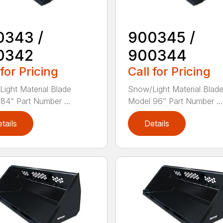
0343 /
900345 /
0342
900344
 for Pricing
Call for Pricing
ight Material Blade
Snow/Light Material Blad
84” Part Number ...
Model 96” Part Number ...
tails
Details