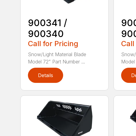
900341 /
90
900340
90
Call for Pricing
Call
Snow/Light Material Blade
Snow/L
Model 72” Part Number ...
Model 
Details
De