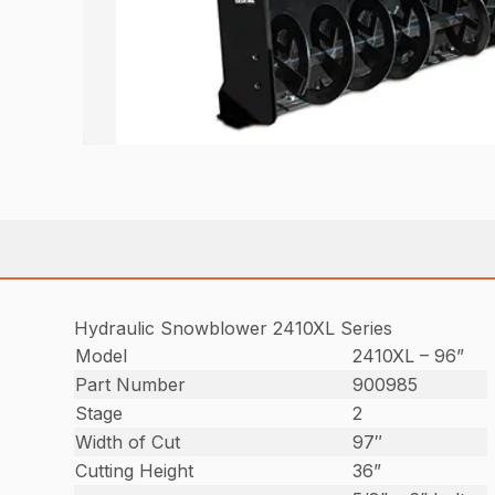
Hydraulic Snowblower 2410XL Series
Model
2410XL – 96”
Part Number
900985
Stage
2
Width of Cut
97″
Cutting Height
36”