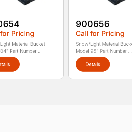
0654
900656
 for Pricing
Call for Pricing
ight Material Bucket
Snow/Light Material Buck
84” Part Number ...
Model 96” Part Number ...
tails
Details