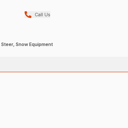
Call Us
d Steer, Snow Equipment