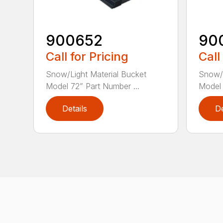
900652
90
Call for Pricing
Call
Snow/Light Material Bucket
Snow/L
Model 72” Part Number ...
Model 
Details
De