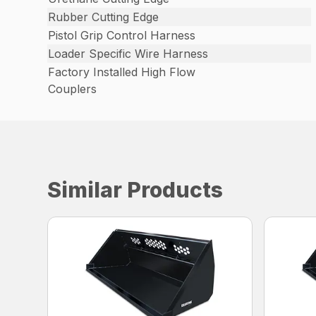
Rubber Cutting Edge
Pistol Grip Control Harness
Loader Specific Wire Harness
Factory Installed High Flow
Couplers
Similar Products