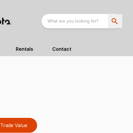
Rentals
Contact
Trade Value