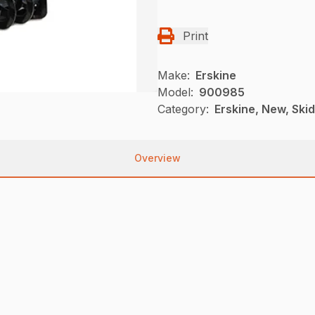
Print
Make:
Erskine
Model:
900985
Category:
Erskine, New, Ski
Overview