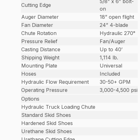
5/8” x 6” bolt-
Cutting Edge
on
Auger Diameter
18” open flight
Fan Diameter
24” 4-blade
Chute Rotation
Hydraulic 270°
Pressure Relief
Fan/Auger
Casting Distance
Up to 40’
Shipping Weight
1,114 lb.
Mounting Plate
Universal
Hoses
Included
Hydraulic Flow Requirement
30-50+ GPM
Operating Pressure
3,000-4,500 psi
Options
Hydraulic Truck Loading Chute
Standard Skid Shoes
Hardened Skid Shoes
Urethane Skid Shoes
Urethane Cutting Edge