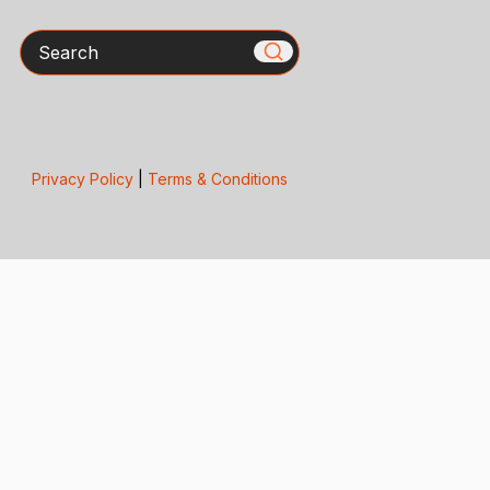
Search
Privacy Policy
|
Terms & Conditions