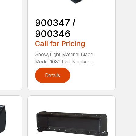
900347 /
900346
Call for Pricing
e
Snow/Light Material Blade
Model 108” Part Number ...
Details