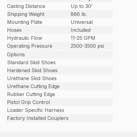
Casting Distance
Up to 30’
Shipping Weight
886 lb.
Mounting Plate
Universal
Hoses
Included
Hydraulic Flow
11-25 GPM
Operating Pressure
2500-3500 psi
Options
Standard Skid Shoes
Hardened Skid Shoes
Urethane Skid Shoes
Urethane Cutting Edge
Rubber Cutting Edge
Pistol Grip Control
Loader Specific Harness
Factory Installed Couplers