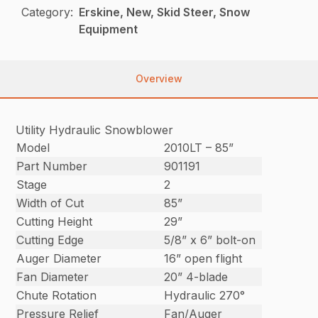
Category:
Erskine, New, Skid Steer, Snow
Equipment
Overview
Utility Hydraulic Snowblower
Model
2010LT – 85”
Part Number
901191
Stage
2
Width of Cut
85”
Cutting Height
29”
Cutting Edge
5/8” x 6” bolt-on
Auger Diameter
16” open flight
Fan Diameter
20” 4-blade
Chute Rotation
Hydraulic 270°
Pressure Relief
Fan/Auger