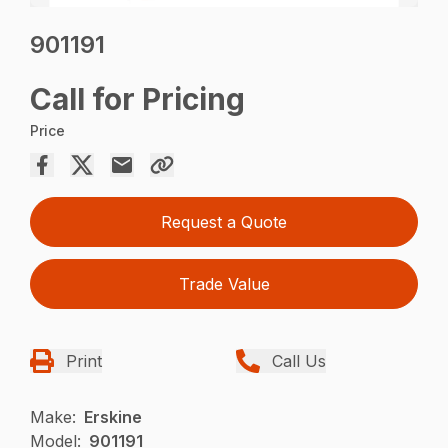
901191
Call for Pricing
Price
Request a Quote
Trade Value
Print
Call Us
Make:
Erskine
Model:
901191