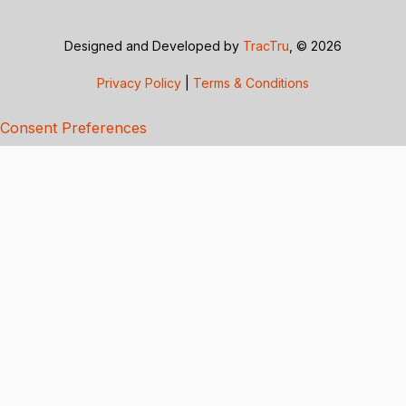
Designed and Developed by
TracTru
, © 2026
Privacy Policy
|
Terms & Conditions
Consent Preferences