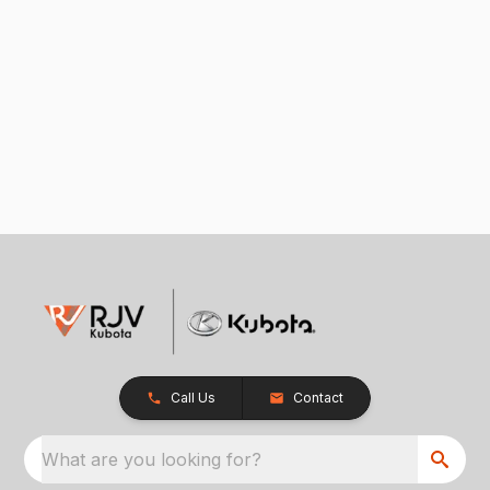
Call Us
Contact
What are you looking for?