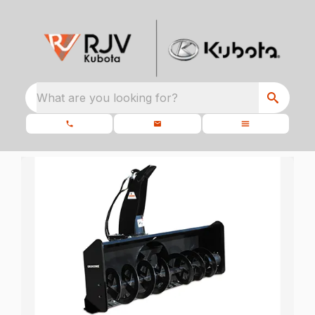
What are you looking for?