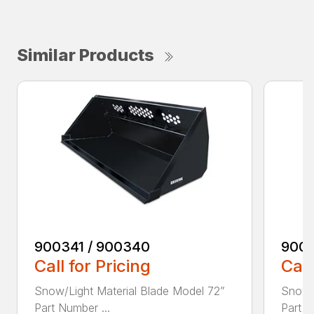
Similar Products
900341 / 900340
9003
Call for Pricing
Call
Snow/Light Material Blade Model 72”
Snow/L
Part Number ...
Part N