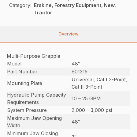
Category:
Erskine, Forestry Equipment, New,
Tractor
Overview
Multi-Purpose Grapple
Model
48″
Part Number
901315
Universal, Cat I 3-Point,
Mounting Plate
Cat II 3-Point
Hydraulic Pump Capacity
10 – 25 GPM
Requirements
System Pressure
2,000 – 3,000 psi
Maximum Jaw Opening
48″
Width
Minimum Jaw Closing