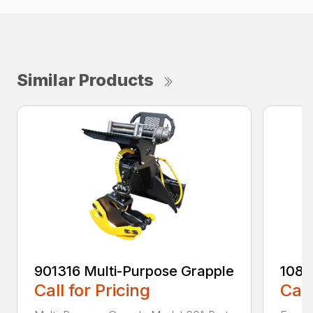
Similar Products
901316 Multi-Purpose Grapple
108
Call for Pricing
Call