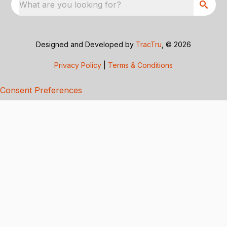
What are you looking for?
Designed and Developed by
TracTru
, © 2026
Privacy Policy
|
Terms & Conditions
Consent Preferences