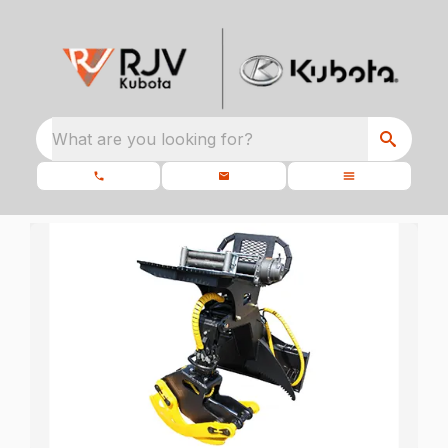
What are you looking for?