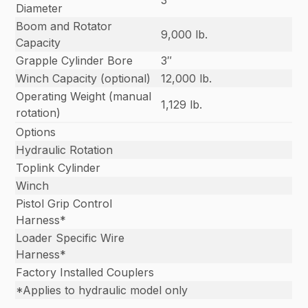
3″
Diameter
Boom and Rotator
9,000 lb.
Capacity
Grapple Cylinder Bore
3″
Winch Capacity (optional)
12,000 lb.
Operating Weight (manual
1,129 lb.
rotation)
Options
Hydraulic Rotation
Toplink Cylinder
Winch
Pistol Grip Control
Harness*
Loader Specific Wire
Harness*
Factory Installed Couplers
*Applies to hydraulic model only