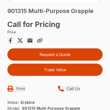
901315 Multi-Purpose Grapple
Call for Pricing
Price
Request a Quote
Trade Value
Print
Call Us
Make:
Erskine
Model:
901315 Multi-Purpose Grapple