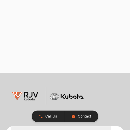
Call Us
Contact