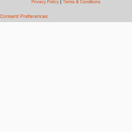
Privacy Policy
|
Terms & Conditions
Consent Preferences