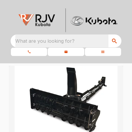
What are you looking for?