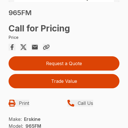
965FM
Call for Pricing
Price
Request a Quote
Trade Value
Print
Call Us
Make:
Erskine
Model:
965FM