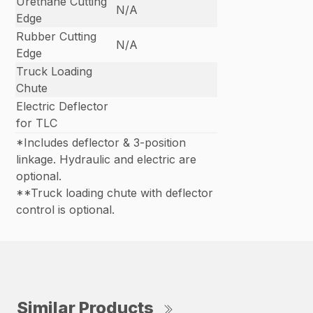
Urethane Cutting
N/A
Edge
Rubber Cutting
N/A
Edge
Truck Loading
Chute
Electric Deflector
for TLC
*Includes deflector & 3-position
linkage. Hydraulic and electric are
optional.
**Truck loading chute with deflector
control is optional.
Similar Products