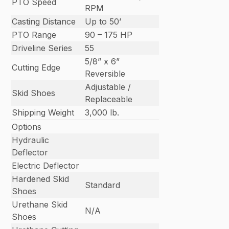
PTO Speed
RPM
Casting Distance
Up to 50’
PTO Range
90 – 175 HP
Driveline Series
55
5/8” x 6”
Cutting Edge
Reversible
Adjustable /
Skid Shoes
Replaceable
Shipping Weight
3,000 lb.
Options
Hydraulic
Deflector
Electric Deflector
Hardened Skid
Standard
Shoes
Urethane Skid
N/A
Shoes