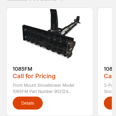
1085FM
108
Call for Pricing
Call
Front Mount Snowblower Model
3-Poi
1085FM Part Number 902124...
Snowb
Details
D