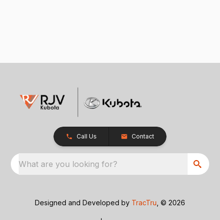
Call Us
Contact
What are you looking for?
Designed and Developed by
TracTru
, © 2026