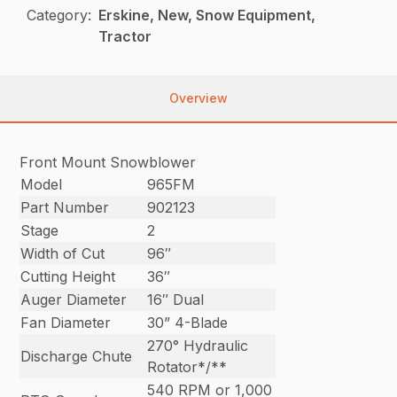
Category:
Erskine, New, Snow Equipment,
Tractor
Overview
Front Mount Snowblower
Model
965FM
Part Number
902123
Stage
2
Width of Cut
96″
Cutting Height
36″
Auger Diameter
16″ Dual
Fan Diameter
30” 4-Blade
270° Hydraulic
Discharge Chute
Rotator*/**
540 RPM or 1,000