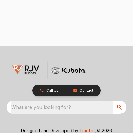
Call Us
Contact
What are you looking for?
Designed and Developed by
TracTru
, © 2026