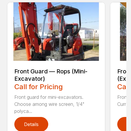
Front Guard — Rops (Mini-
Fron
Excavator)
(Exc
Call for Pricing
Call
Front guard for mini-excavators.
Front 
Choose among wire screen, 1/4"
Curren
polyca...
Details
D