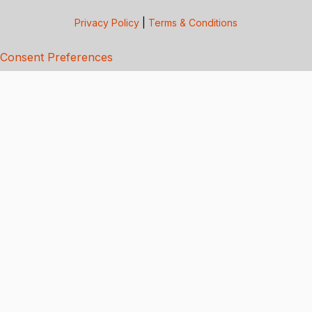
Privacy Policy
|
Terms & Conditions
Consent Preferences