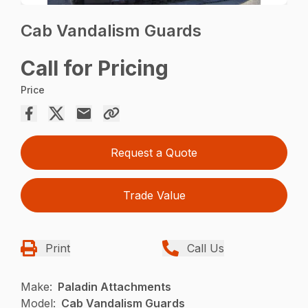
Cab Vandalism Guards
Call for Pricing
Price
Request a Quote
Trade Value
Print
Call Us
Make:
Paladin Attachments
Model:
Cab Vandalism Guards