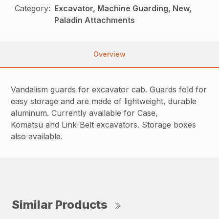
Category:
Excavator, Machine Guarding, New,
Paladin Attachments
Overview
Vandalism guards for excavator cab. Guards fold for
easy storage and are made of lightweight, durable
aluminum. Currently available for Case,
Komatsu and Link-Belt excavators. Storage boxes
also available.
Similar Products