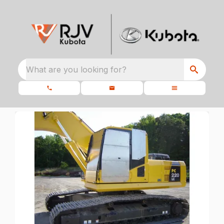
What are you looking for?