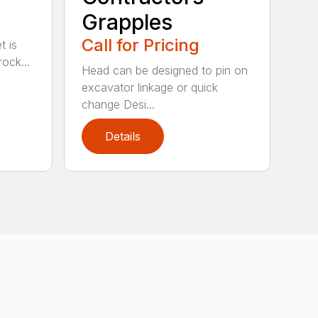
Grapples
Call for Pricing
t is
ock...
Head can be designed to pin on
excavator linkage or quick
change Desi...
Details