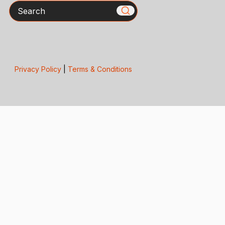
Search
Privacy Policy
|
Terms & Conditions