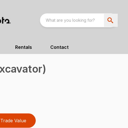
Rentals
Contact
xcavator)
Trade Value