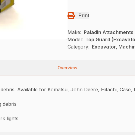
Print
Make:
Paladin Attachments
Model:
Top Guard (Excavato
Category:
Excavator, Machi
Overview
 debris. Available for Komatsu, John Deere, Hitachi, Case,
g debris
k lights