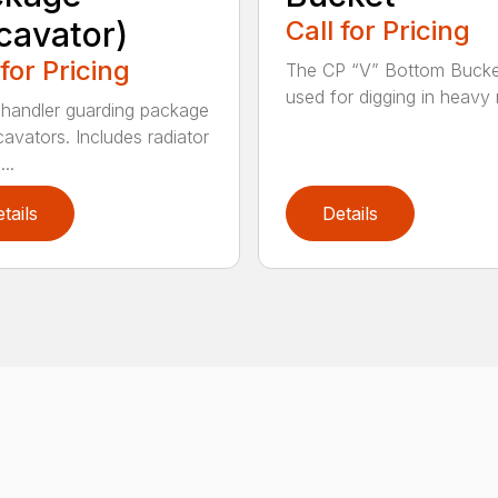
cavator)
Call for Pricing
 for Pricing
The CP “V” Bottom Bucke
used for digging in heavy r
handler guarding package
cavators. Includes radiator
..
tails
Details