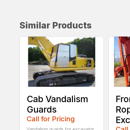
Similar Products
Cab Vandalism
Fro
Guards
Rop
Call for Pricing
Exc
Call
Vandalism guards for excavator