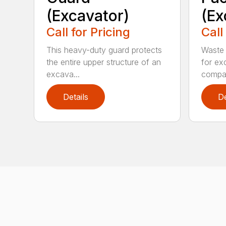
(Excavator)
(Ex
Call for Pricing
Call
This heavy-duty guard protects
Waste 
the entire upper structure of an
for ex
excava...
compa.
Details
De