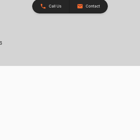
Call Us
Contact
26