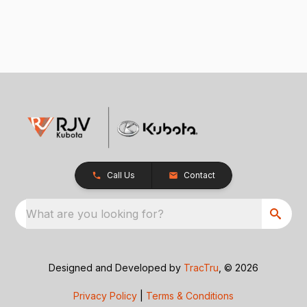
Call Us
Contact
What are you looking for?
Designed and Developed by
TracTru
, © 2026
Privacy Policy
|
Terms & Conditions