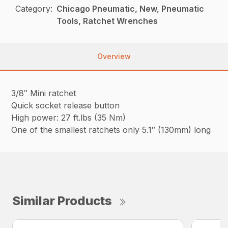
Category:
Chicago Pneumatic, New, Pneumatic
Tools, Ratchet Wrenches
Overview
3/8″ Mini ratchet
Quick socket release button
High power: 27 ft.lbs (35 Nm)
One of the smallest ratchets only 5.1″ (130mm) long
Similar Products