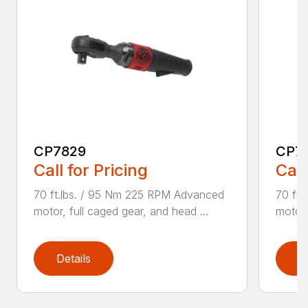
CP7829
CP7
Call for Pricing
Call
70 ft.lbs. / 95 Nm 225 RPM Advanced
70 ft
motor, full caged gear, and head ...
motor,
Details
D