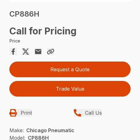
CP886H
Call for Pricing
Price
Request a Quote
Trade Value
Print
Call Us
Make:
Chicago Pneumatic
Model:
CP886H