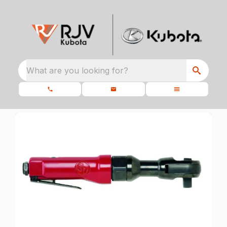
What are you looking for?