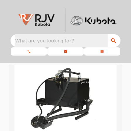
What are you looking for?