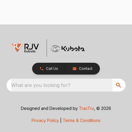
Call Us
Contact
What are you looking for?
Designed and Developed by
TracTru
, © 2026
Privacy Policy
|
Terms & Conditions