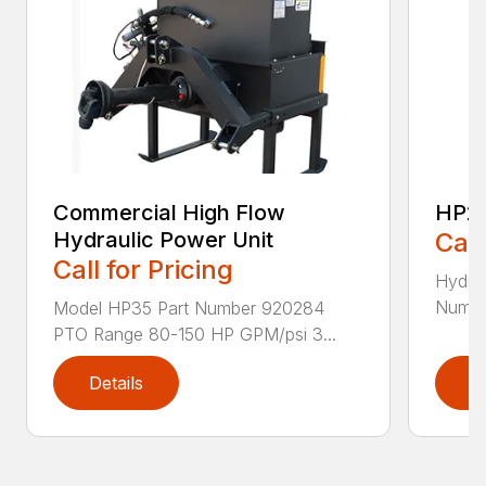
Commercial High Flow
HP2
Hydraulic Power Unit
Call
Call for Pricing
Hydra
Numbe
Model HP35 Part Number 920284
PTO Range 80-150 HP GPM/psi 3...
Details
D