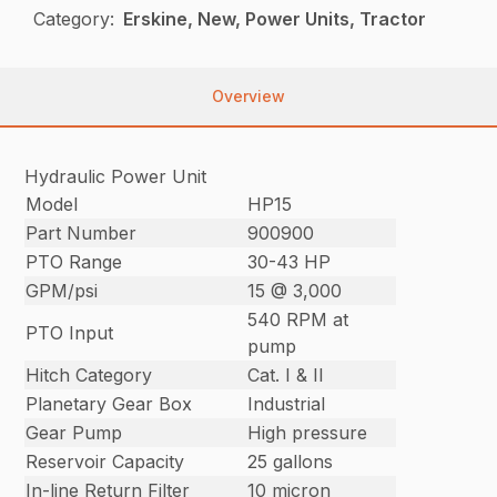
Category:
Erskine, New, Power Units, Tractor
Overview
Hydraulic Power Unit
Model
HP15
Part Number
900900
PTO Range
30-43 HP
GPM/psi
15 @ 3,000
540 RPM at
PTO Input
pump
Hitch Category
Cat. I & II
Planetary Gear Box
Industrial
Gear Pump
High pressure
Reservoir Capacity
25 gallons
In-line Return Filter
10 micron