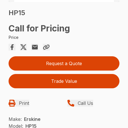
HP15
Call for Pricing
Price
Request a Quote
Trade Value
Print
Call Us
Make:
Erskine
Model:
HP15