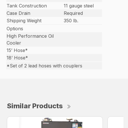
Tank Construction
11 gauge steel
Case Drain
Required
Shipping Weight
350 lb.
Options
High Performance Oil
Cooler
15’ Hose*
18’ Hose*
*Set of 2 lead hoses with couplers
Similar Products