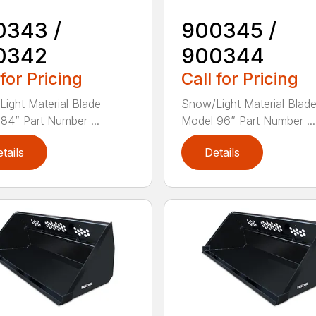
0343 /
900345 /
0342
900344
 for Pricing
Call for Pricing
ight Material Blade
Snow/Light Material Blad
84” Part Number ...
Model 96” Part Number ...
tails
Details