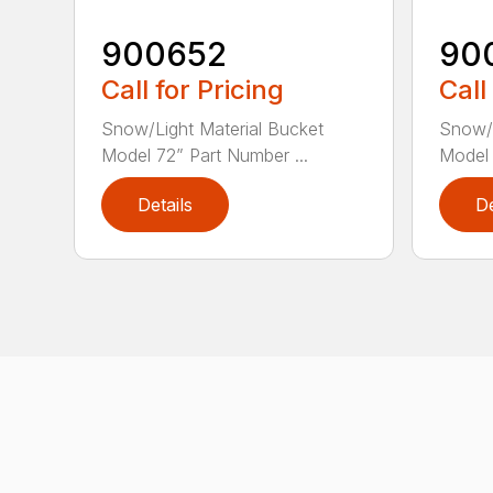
900652
90
Call for Pricing
Call
Snow/Light Material Bucket
Snow/L
Model 72” Part Number ...
Model 
Details
De