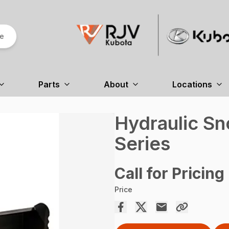
re
Parts
About
Locations
Hydraulic S
Series
Call for Pricing
Price