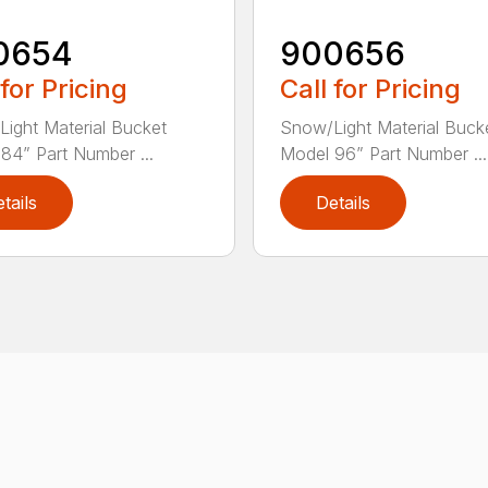
0654
900656
 for Pricing
Call for Pricing
ight Material Bucket
Snow/Light Material Buck
84” Part Number ...
Model 96” Part Number ...
tails
Details