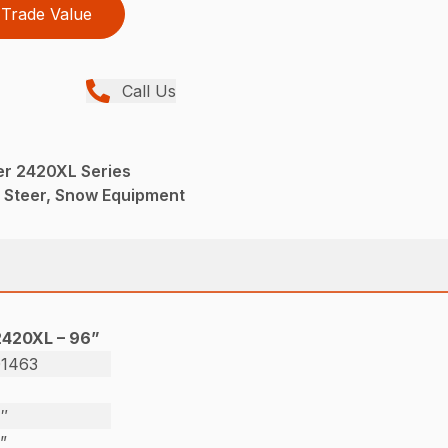
Trade Value
Call Us
er 2420XL Series
d Steer, Snow Equipment
2420XL – 96”
01463
″
”