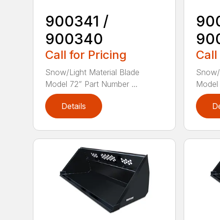
900341 /
90
900340
90
Call for Pricing
Call
Snow/Light Material Blade
Snow/L
Model 72” Part Number ...
Model 
Details
De