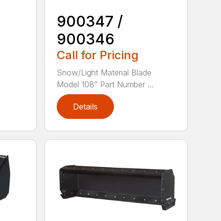
900347 /
900346
Call for Pricing
e
Snow/Light Material Blade
Model 108” Part Number ...
Details