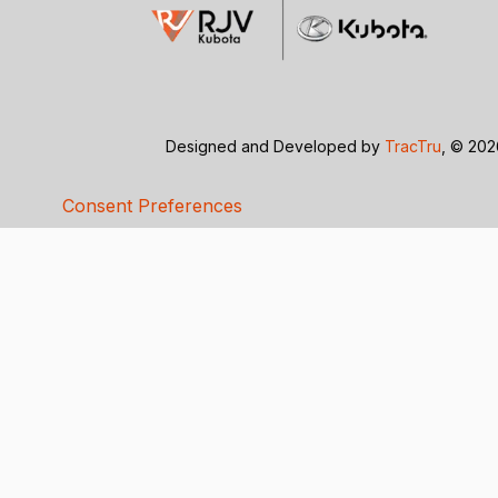
Designed and Developed by
TracTru
, © 20
Consent Preferences