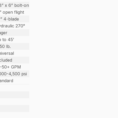
8” x 6” bolt-on
” open flight
” 4-blade
draulic 270°
uger
 to 45’
150 lb.
iversal
cluded
0-50+ GPM
000-4,500 psi
andard