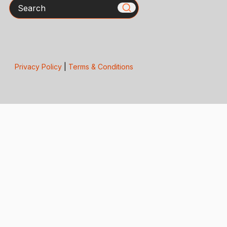
Search
Privacy Policy
|
Terms & Conditions