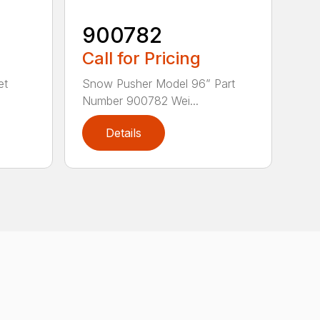
900782
Call for Pricing
et
Snow Pusher Model 96” Part
Number 900782 Wei...
Details