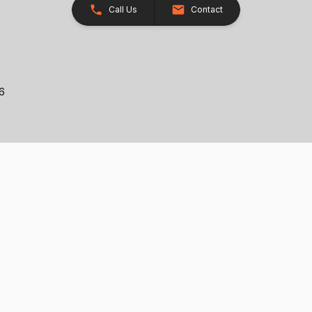
Call Us
Contact
26