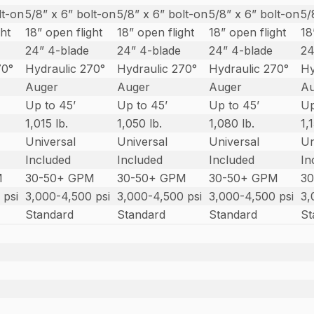
lt-on
5/8” x 6” bolt-on
5/8” x 6” bolt-on
5/8” x 6” bolt-on
5/
ght
18” open flight
18” open flight
18” open flight
18
24” 4-blade
24” 4-blade
24” 4-blade
24
70°
Hydraulic 270°
Hydraulic 270°
Hydraulic 270°
Hy
Auger
Auger
Auger
A
Up to 45’
Up to 45’
Up to 45’
Up
1,015 lb.
1,050 lb.
1,080 lb.
1,
Universal
Universal
Universal
Un
Included
Included
Included
In
M
30-50+ GPM
30-50+ GPM
30-50+ GPM
3
 psi
3,000-4,500 psi
3,000-4,500 psi
3,000-4,500 psi
3,
Standard
Standard
Standard
St