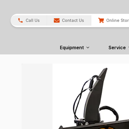
Call Us
Contact Us
Online Sto
Equipment
Service