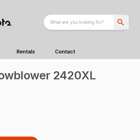
Rentals
Contact
nowblower 2420XL