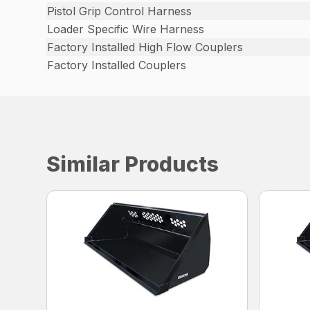
Pistol Grip Control Harness
Loader Specific Wire Harness
Factory Installed High Flow Couplers
Factory Installed Couplers
Similar Products