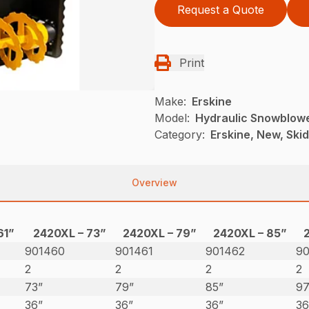
Request a Quote
Print
Make:
Erskine
Model:
Hydraulic Snowblow
Category:
Erskine, New, Ski
Overview
61”
2420XL – 73”
2420XL – 79”
2420XL – 85”
901460
901461
901462
9
2
2
2
2
73”
79”
85”
97
36”
36”
36”
36