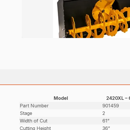
Model
2420XL – 
Part Number
901459
Stage
2
Width of Cut
61”
Cutting Height
36”