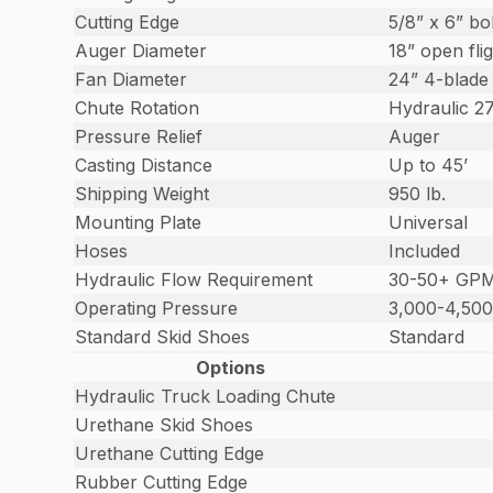
Cutting Edge
5/8” x 6” bo
Auger Diameter
18” open fli
Fan Diameter
24” 4-blade
Chute Rotation
Hydraulic 2
Pressure Relief
Auger
Casting Distance
Up to 45’
Shipping Weight
950 lb.
Mounting Plate
Universal
Hoses
Included
Hydraulic Flow Requirement
30-50+ GP
Operating Pressure
3,000-4,500
Standard Skid Shoes
Standard
Options
Hydraulic Truck Loading Chute
Urethane Skid Shoes
Urethane Cutting Edge
Rubber Cutting Edge