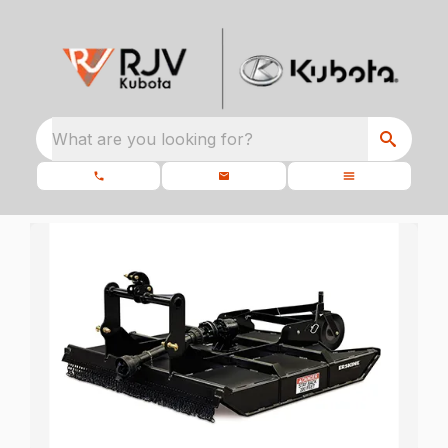
What are you looking for?