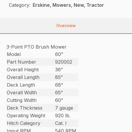
Category:
Erskine, Mowers, New, Tractor
Overview
3-Point PTO Brush Mower
Model
60”
Part Number
920002
Overall Height
36”
Overall Length
85”
Deck Length
68”
Overall Width
65”
Cutting Width
60”
Deck Thickness
7 gauge
Operating Weight
920 lb.
Hitch Category
Cat. I
Input RPM
540 RPM