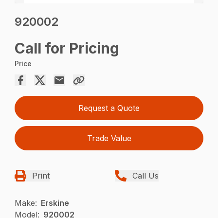
920002
Call for Pricing
Price
Request a Quote
Trade Value
Print
Call Us
Make:
Erskine
Model:
920002