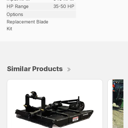
HP Range
35-50 HP
Options
Replacement Blade
Kit
Similar Products