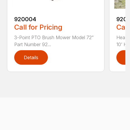
920004
920
Call for Pricing
Call
3-Point PTO Brush Mower Model 72”
Heavy
Part Number 92...
10’ HD
Details
D