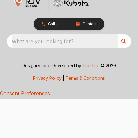
Call Us
Contact
What are you looking for?
Designed and Developed by
TracTru
, © 2026
Privacy Policy
|
Terms & Conditions
Consent Preferences