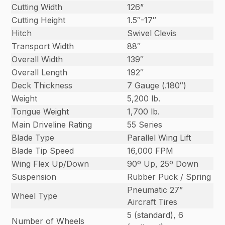
Cutting Width
126”
Cutting Height
1.5″-17″
Hitch
Swivel Clevis
Transport Width
88″
Overall Width
139″
Overall Length
192″
Deck Thickness
7 Gauge (.180″)
Weight
5,200 lb.
Tongue Weight
1,700 lb.
Main Driveline Rating
55 Series
Blade Type
Parallel Wing Lift
Blade Tip Speed
16,000 FPM
Wing Flex Up/Down
90º Up, 25º Down
Suspension
Rubber Puck / Spring
Pneumatic 27”
Wheel Type
Aircraft Tires
5 (standard), 6
Number of Wheels