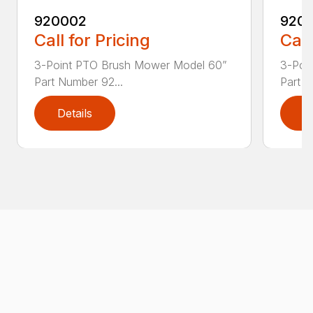
920002
920
Call for Pricing
Call
3-Point PTO Brush Mower Model 60”
3-Poi
Part Number 92...
Part N
Details
D