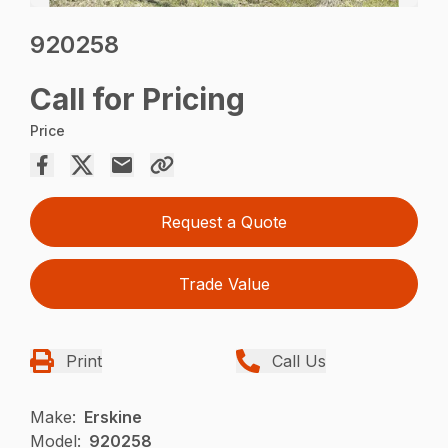
920258
Call for Pricing
Price
Request a Quote
Trade Value
Print
Call Us
Make:
Erskine
Model:
920258