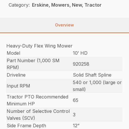
Category:
Erskine, Mowers, New, Tractor
Overview
Heavy-Duty Flex Wing Mower
Model
10’ HD
Part Number (1,000 SM
920258
RPM)
Driveline
Solid Shaft Spline
540 or 1,000 (large or
Input RPM
small)
Tractor PTO Recommended
65
Minimum HP
Number of Selective Control
3
Valves (SCV)
Side Frame Depth
12”