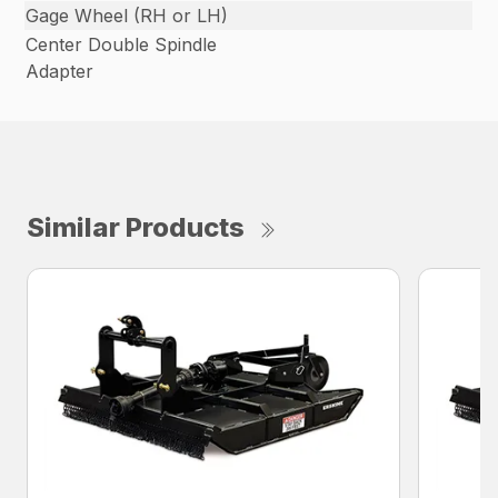
Gage Wheel (RH or LH)
Center Double Spindle
Adapter
Similar Products