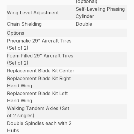
(optional)
Self-Leveling Phasing
Wing Level Adjustment
Cylinder
Chain Shielding
Double
Options
Pneumatic 29” Aircraft Tires
(Set of 2)
Foam Filled 29” Aircraft Tires
(Set of 2)
Replacement Blade Kit Center
Replacement Blade Kit Right
Hand Wing
Replacement Blade Kit Left
Hand Wing
Walking Tandem Axles (Set
of 2 singles)
Double Spindles each with 2
Hubs