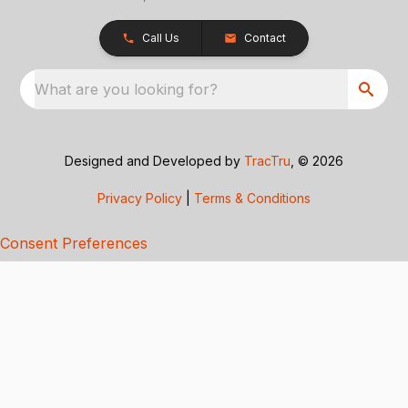
Call Us
Contact
What are you looking for?
Designed and Developed by
TracTru
, © 2026
Privacy Policy
|
Terms & Conditions
Consent Preferences