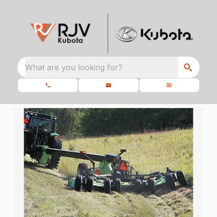
What are you looking for?